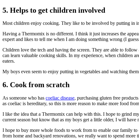
5. Helps to get children involved
Most children enjoy cooking. They like to be involved by putting in in
Having a Thermomix is no different. I think it just increases the app
expert and likes to tell me when I am doing something wrong (I guess 
Children love the tech and having the screen. They are able to follo
can learn valuable cooking skills. In my experience, when children are i
eaters.
My boys even seem to enjoy putting in vegetables and watching them d
6. Cook from scratch
As someone who has
coeliac disease
, purchasing gluten free products 
as coeliac is hereditary, so this is more reason to make more food from
I like the idea that a Thermomix can help with this. I hope to grind
current season but know that as my boys get a little older, I will hav
I hope to buy more whole foods to work from to enable our family to 
from home and backyard renovations, we really want to spend more ti