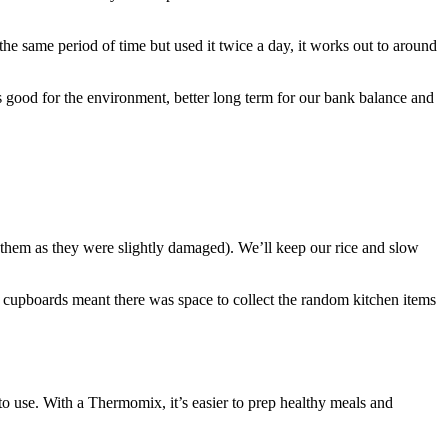
 the same period of time but used it twice a day, it works out to around
s good for the environment, better long term for our bank balance and
them as they were slightly damaged). We’ll keep our rice and slow
 cupboards meant there was space to collect the random kitchen items
 use. With a Thermomix, it’s easier to prep healthy meals and