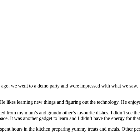
 ago, we went to a demo party and were impressed with what we saw. W
He likes learning new things and figuring out the technology. He enjoys
d from my mum’s and grandmother’s favourite dishes. I didn’t see the n
ace. It was another gadget to learn and I didn’t have the energy for that
nt hours in the kitchen preparing yummy treats and meals. Other peop