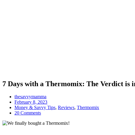
7 Days with a Thermomix: The Verdict is i
thesavvymamma
February 8, 2023
Money & Savvy Tips
,
Reviews
,
Thermomix
20 Comments