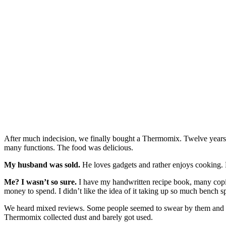
After much indecision, we finally bought a Thermomix. Twelve years
many functions. The food was delicious.
My husband was sold.
He loves gadgets and rather enjoys cooking. 
Me? I wasn’t so sure.
I have my handwritten recipe book, many copie
money to spend. I didn’t like the idea of it taking up so much bench sp
We heard mixed reviews. Some people seemed to swear by them and spe
Thermomix collected dust and barely got used.