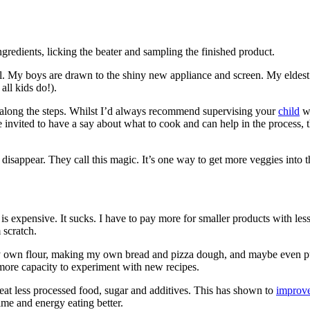
gredients, licking the beater and sampling the finished product.
eal. My boys are drawn to the shiny new appliance and screen. My eldest
all kids do!).
w along the steps. Whilst I’d always recommend supervising your
child
wh
nvited to have a say about what to cook and can help in the process, they
isappear. They call this magic. It’s one way to get more veggies into 
is expensive. It sucks. I have to pay more for smaller products with less 
 scratch.
 my own flour, making my own bread and pizza dough, and maybe even puf
e more capacity to experiment with new recipes.
eat less processed food, sugar and additives. This has shown to
improve
me and energy eating better.