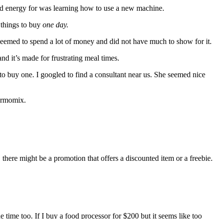
ad energy for was learning how to use a new machine.
f things to buy
one day.
seemed to spend a lot of money and did not have much to show for it.
nd it’s made for frustrating meal times.
o buy one. I googled to find a consultant near us. She seemed nice
hermomix.
ere might be a promotion that offers a discounted item or a freebie.
e time too. If I buy a food processor for $200 but it seems like too