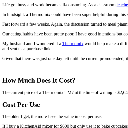
Life got busy and work became all-consuming. As a classroom
teache
In hindsight, a Thermomix could have been super helpful during this se
Fast forward a few weeks. Again, the discussion turned to meal plann
Our eating habits have been pretty poor. I have good intentions but coo
My husband and I wondered if a
Thermomix
would help make a differ
and sent us a purchase link.
Given that there was just one day left until the current promo ended
How Much Does It Cost?
The current price of a Thermomix TM7 at the time of writing is $2,64
Cost Per Use
The older I get, the more I see the value in cost per use.
If I buy a KitchenAid mixer for $600 but only use it to bake cupcakes, i