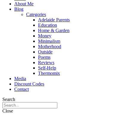
About Me
Blog
Categories
Adelaide Parents
Education
Home & Garden
Money
Minimalism
Motherhood
Outside
Poems
Reviews
Self-Help
Thermomix
Media
Discount Codes
Contact
Search
Close