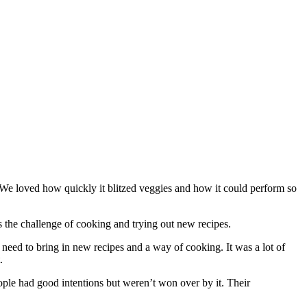
e loved how quickly it blitzed veggies and how it could perform so
 the challenge of cooking and trying out new recipes.
eed to bring in new recipes and a way of cooking. It was a lot of
.
le had good intentions but weren’t won over by it. Their