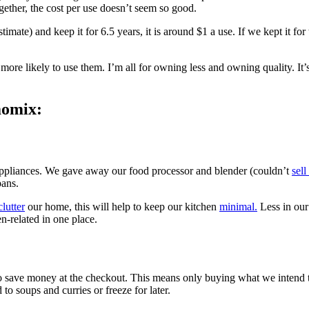
ogether, the cost per use doesn’t seem so good.
mate) and keep it for 6.5 years, it is around $1 a use. If we kept it for
more likely to use them. I’m all for owning less and owning quality. It’
momix:
appliances. We gave away our food processor and blender (couldn’t
sell
pans.
lutter
our home, this will help to keep our kitchen
minimal.
Less in our
en-related in one place.
 save money at the checkout. This means only buying what we intend to
to soups and curries or freeze for later.