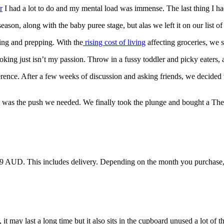
r
I had a lot to do and my mental load was immense. The last thing I h
ason, along with the baby puree stage, but alas we left it on our list o
ing and prepping. With the
rising cost of living
affecting groceries, we 
king just isn’t my passion. Throw in a fussy toddler and picky eaters, a
ence. After a few weeks of discussion and asking friends, we decided t
, it was the push we needed. We finally took the plunge and bought a T
9 AUD. This includes delivery. Depending on the month you purchase, th
t may last a long time but it also sits in the cupboard unused a lot of th