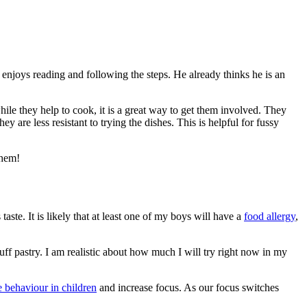
 enjoys reading and following the steps. He already thinks he is an
ile they help to cook, it is a great way to get them involved. They
 are less resistant to trying the dishes. This is helpful for fussy
them!
taste. It is likely that at least one of my boys will have a
food allergy
,
f pastry. I am realistic about how much I will try right now in my
 behaviour in children
and increase focus. As our focus switches