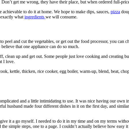
. Don’t get me wrong, they have their place, but when ordered full-pric
e achievable to do it at home. We hope to make dips, sauces,
pizza
doug
 exactly what
ingredients
we will consume.
 peel and cut the vegetables, or get out the food processor, you can chuc
 to believe that one appliance can do so much.
stuff, clean up and get out. Some people just love cooking and creating 
t I love.
ook, kettle, thicken, rice cooker, egg boiler, warm-up, blend, beat, chop,
complicated and a little intimidating to use. It was nice having our own 
ful husband made four different dishes in it on the first day, and simi
 give it a go myself. I needed to do it in my time and on my terms witho
 the simple steps, one to a page. I couldn’t actually believe how easy i