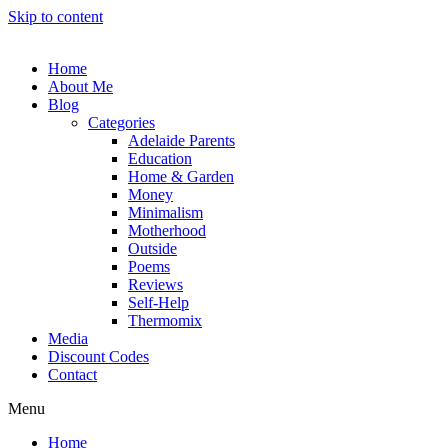
Skip to content
Home
About Me
Blog
Categories
Adelaide Parents
Education
Home & Garden
Money
Minimalism
Motherhood
Outside
Poems
Reviews
Self-Help
Thermomix
Media
Discount Codes
Contact
Menu
Home