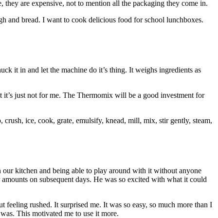
e, they are expensive, not to mention all the packaging they come in.
h and bread. I want to cook delicious food for school lunchboxes.
k it in and let the machine do it’s thing. It weighs ingredients as
but it’s just not for me. The Thermomix will be a good investment for
 crush, ice, cook, grate, emulsify, knead, mill, mix, stir gently, steam,
in our kitchen and being able to play around with it without anyone
lar amounts on subsequent days. He was so excited with what it could
ut feeling rushed. It surprised me. It was so easy, so much more than I
t was. This motivated me to use it more.