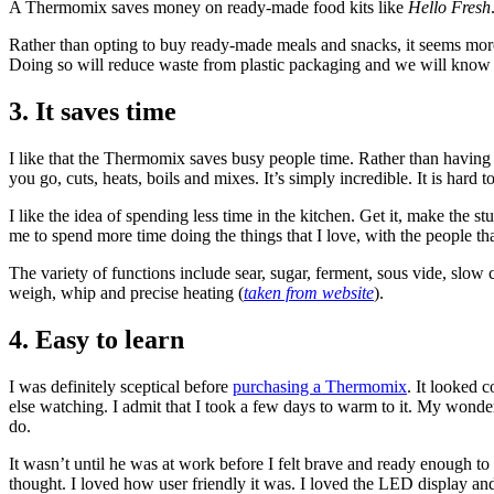
A Thermomix saves money on ready-made food kits like
Hello Fresh
Rather than opting to buy ready-made meals and snacks, it seems mor
Doing so will reduce waste from plastic packaging and we will know
3. It saves time
I like that the Thermomix saves busy people time. Rather than having to
you go, cuts, heats, boils and mixes. It’s simply incredible. It is hard
I like the idea of spending less time in the kitchen. Get it, make the 
me to spend more time doing the things that I love, with the people tha
The variety of functions include sear, sugar, ferment, sous vide, slow c
weigh, whip and precise heating (
taken from website
).
4. Easy to learn
I was definitely sceptical before
purchasing a Thermomix
. It looked 
else watching. I admit that I took a few days to warm to it. My wonder
do.
It wasn’t until he was at work before I felt brave and ready enough to
thought. I loved how user friendly it was. I loved the LED display and