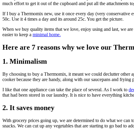
much effort to get it out of the cupboard and put all the attachments t
If I buy a Thermomix new, use it once every day (very conservative esti
50c. Use it 4 times a day and its around 25c. You get the picture.
When we buy quality items that we love, enjoy using and last, we are 
easier to keep a
minimal home.
Here are 7 reasons why we love our Ther
1. Minimalism
By choosing to buy a Thermomix, it meant we could declutter other 
cooker because they are handy, along with our saucepans and frying 
I like that one appliance can take the place of several. As I work to
dec
that had been stored in our laundry. It is nice to have everything kitch
2. It saves money
With grocery prices going up, we are determined to do what we can to
snacks. We can cut up any vegetables that are starting to go bad to add 