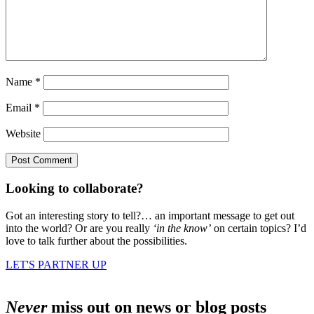
Name
*
Email
*
Website
Looking to collaborate?
Got an interesting story to tell?… an important message to get out
into the world? Or are you really
‘in the know’
on certain topics? I’d
love to talk further about the possibilities.
LET'S PARTNER UP
Never
miss out on news or blog posts