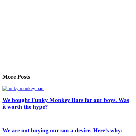
More Posts
We bought Funky Monkey Bars for our boys. Was
it worth the hype?
We are not buying our son a device. Here’s why: