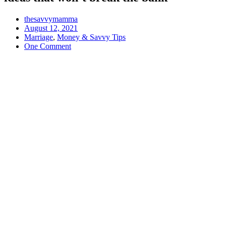
thesavvymamma
August 12, 2021
Marriage
,
Money & Savvy Tips
One Comment