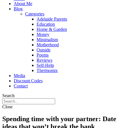
About Me
Blog
Categories
Adelaide Parents
Education
Home & Garden
Money
Minimalism
Motherhood
Outside
Poems
Reviews
Self-Help
Thermomix
Media
Discount Codes
Contact
Search
Close
Spending time with your partner: Date
ideas that won’t break the bank