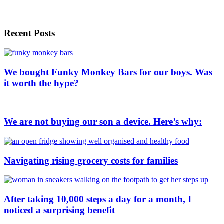
Recent Posts
We bought Funky Monkey Bars for our boys. Was
it worth the hype?
We are not buying our son a device. Here’s why:
Navigating rising grocery costs for families
After taking 10,000 steps a day for a month, I
noticed a surprising benefit