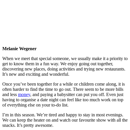
Melanie Wegener
When we meet that special someone, we usually make it a priority to
get to know them in a fun way. We enjoy going out together,
discovering new places, doing activities and trying new restaurants.
It’s new and exciting and wonderful.
Once you’ve been together for a while or children come along, it is
often harder to find the time to go out. There seem to be more bills
and less
money
, and paying a babysitter can put you off. Even just
having to organise a date night can feel like too much work on top
of everything else on your to-do list.
I’m in this season. We’re tired and happy to stay in most evenings.
We can keep the heater on and watch our favourite show with all the
snacks. It’s pretty awesome.