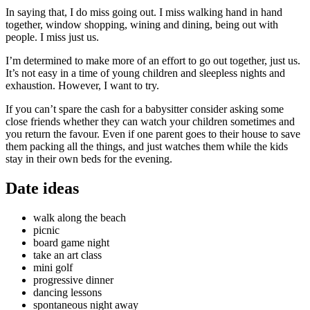
In saying that, I do miss going out. I miss walking hand in hand
together, window shopping, wining and dining, being out with
people. I miss just us.
I’m determined to make more of an effort to go out together, just us.
It’s not easy in a time of young children and sleepless nights and
exhaustion. However, I want to try.
If you can’t spare the cash for a babysitter consider asking some
close friends whether they can watch your children sometimes and
you return the favour. Even if one parent goes to their house to save
them packing all the things, and just watches them while the kids
stay in their own beds for the evening.
Date ideas
walk along the beach
picnic
board game night
take an art class
mini golf
progressive dinner
dancing lessons
spontaneous night away