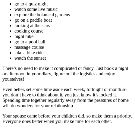
go to a quiz night
watch some live music
explore the botanical gardens
go on a paddle boat
looking at the stars
cooking course
night hike
go to a pool hall
massage course
take a bike ride
watch the sunset
There’s no need to make it complicated or fancy. Just book a night
or afternoon in your diary, figure out the logistics and enjoy
yourselves!
Even better, set some time aside each week, fortnight or month so
you don’t have to think about it, you just know it’s locked it.
Spending time together regularly away from the pressures of home
will do wonders for your relationship.
Your spouse came before your children did, so make them a priority.
Everyone does better when you make time for each other.