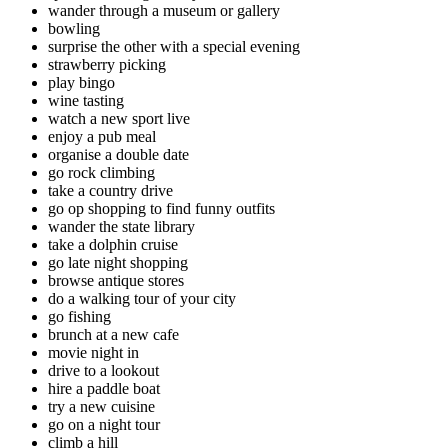
wander through a museum or gallery
bowling
surprise the other with a special evening
strawberry picking
play bingo
wine tasting
watch a new sport live
enjoy a pub meal
organise a double date
go rock climbing
take a country drive
go op shopping to find funny outfits
wander the state library
take a dolphin cruise
go late night shopping
browse antique stores
do a walking tour of your city
go fishing
brunch at a new cafe
movie night in
drive to a lookout
hire a paddle boat
try a new cuisine
go on a night tour
climb a hill