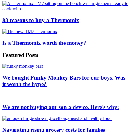
88 reasons to buy a Thermomix
Is a Thermomix worth the money?
Featured Posts
We bought Funky Monkey Bars for our boys. Was
it worth the hype?
We are not buying our son a device. Here’s why:
Navigating rising grocery costs for families