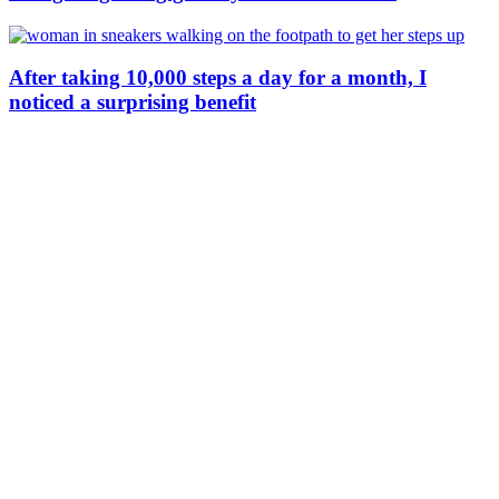
After taking 10,000 steps a day for a month, I
noticed a surprising benefit