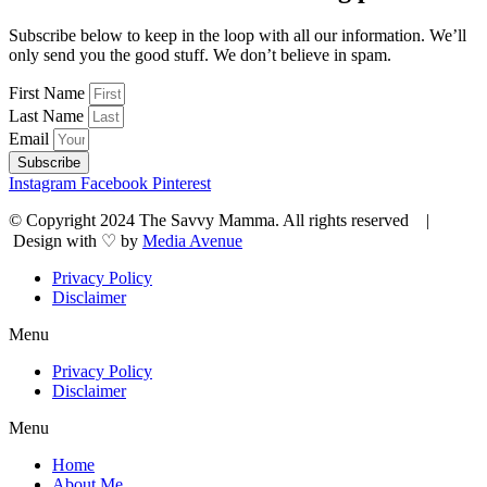
Subscribe below to keep in the loop with all our information. We’ll
only send you the good stuff. We don’t believe in spam.
First Name
Last Name
Email
Subscribe
Instagram
Facebook
Pinterest
© Copyright 2024 The Savvy Mamma. All rights reserved |
Design with ♡ by
Media Avenue
Privacy Policy
Disclaimer
Menu
Privacy Policy
Disclaimer
Menu
Home
About Me