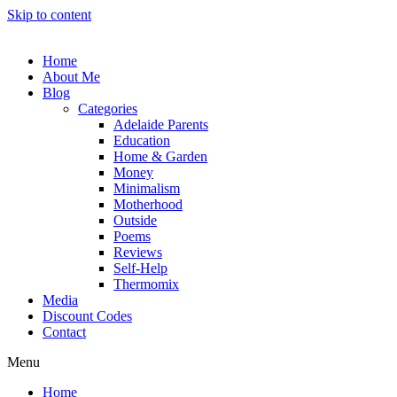
Skip to content
Home
About Me
Blog
Categories
Adelaide Parents
Education
Home & Garden
Money
Minimalism
Motherhood
Outside
Poems
Reviews
Self-Help
Thermomix
Media
Discount Codes
Contact
Menu
Home