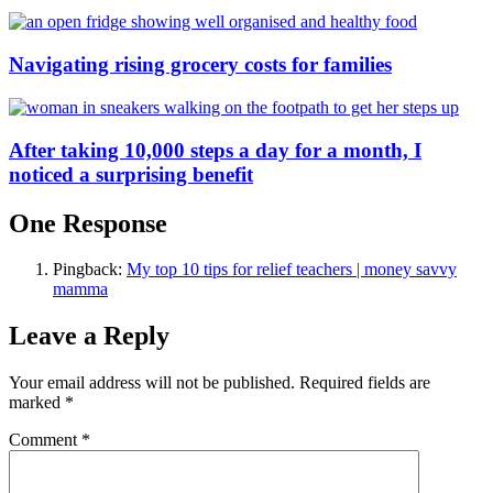
Navigating rising grocery costs for families
After taking 10,000 steps a day for a month, I
noticed a surprising benefit
One Response
Pingback:
My top 10 tips for relief teachers | money savvy
mamma
Leave a Reply
Your email address will not be published.
Required fields are
marked
*
Comment
*