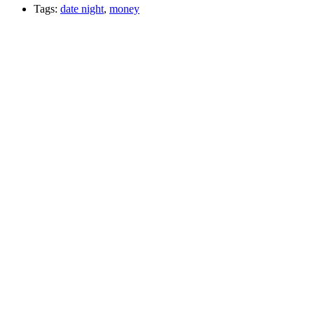
Tags:
date night
,
money