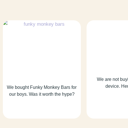
We are not buy
device. He
We bought Funky Monkey Bars for
our boys. Was it worth the hype?