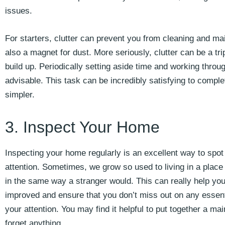
issues.
For starters, clutter can prevent you from cleaning and mai
also a magnet for dust. More seriously, clutter can be a trip
build up. Periodically setting aside time and working throug
advisable. This task can be incredibly satisfying to com
simpler.
3. Inspect Your Home
Inspecting your home regularly is an excellent way to spot
attention. Sometimes, we grow so used to living in a place t
in the same way a stranger would. This can really help y
improved and ensure that you don’t miss out on any essent
your attention. You may find it helpful to put together a m
forget anything.