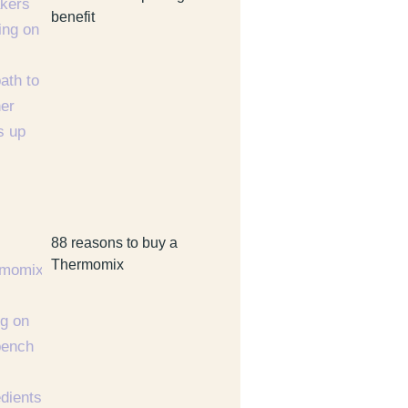
benefit
88 reasons to buy a
Thermomix