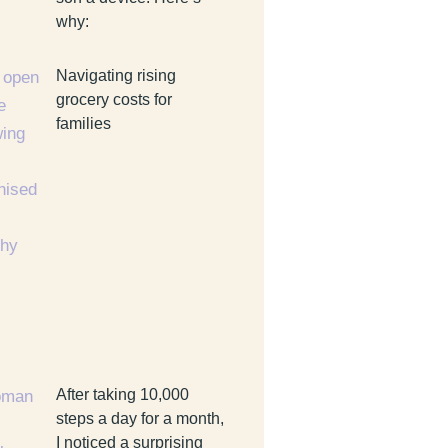
why:
Navigating rising
grocery costs for
families
After taking 10,000
steps a day for a month,
I noticed a surprising