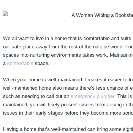
We all want to live in a home that is comfortable and suits
our safe place away from the rest of the outside world. Fo
spaces into nurturing environments takes work. Maintaining
a
comfortable
space.
When your home is well-maintained it makes it easier to look
well-maintained home also means there’s less chance of e
such as needing to call out an
emergency plumber
. This i
maintained, you will likely present issues from arising in the
issues in their early stages before they become more seri
Having a home that’s well-maintained can bring some signi