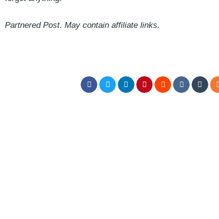
Partnered Post
.
May contain affiliate links.