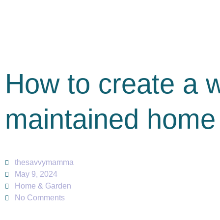
How to create a w
maintained home
thesavvymamma
May 9, 2024
Home & Garden
No Comments