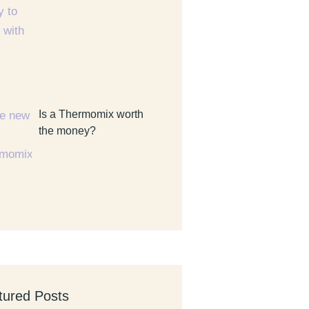
Is a Thermomix worth
the money?
tured Posts