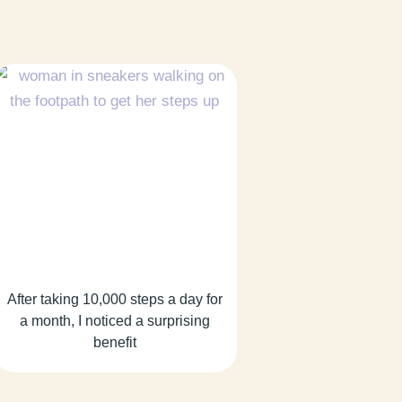
After taking 10,000 steps a day for
a month, I noticed a surprising
benefit