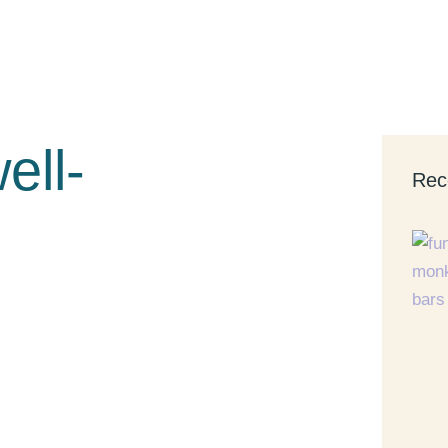
ell-
Rec