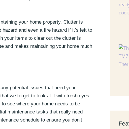
ntaining your home property. Clutter is
 hazard and even a fire hazard if it’s left to
h your items to clear out the clutter is
plete and makes maintaining your home much
 any potential issues that need your
hat we forget to look at it with fresh eyes
ou to see where your home needs to be
ial maintenance tasks that really need
aintenance schedule to ensure you don’t
Fea