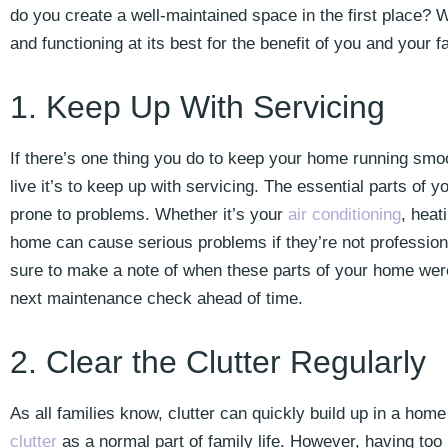
do you create a well-maintained space in the first place? 
and functioning at its best for the benefit of you and your f
1. Keep Up With Servicing
If there’s one thing you do to keep your home running smoo
live it’s to keep up with servicing. The essential parts of 
prone to problems. Whether it’s your
air conditioning
, heat
home can cause serious problems if they’re not profession
sure to make a note of when these parts of your home were
next maintenance check ahead of time.
2. Clear the Clutter Regularly
As all families know, clutter can quickly build up in a home
clutter
as a normal part of family life. However, having to