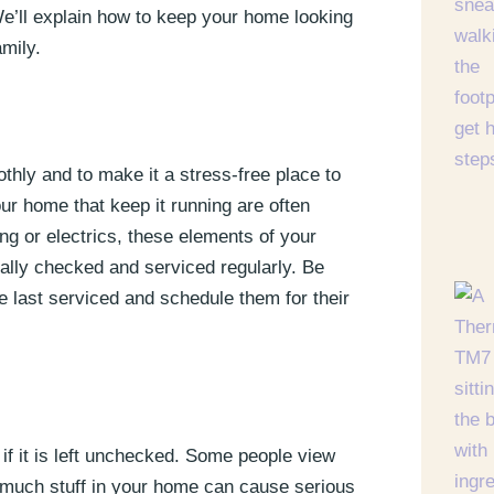
We’ll explain how to keep your home looking
amily.
thly and to make it a stress-free place to
your home that keep it running are often
ing or electrics, these elements of your
ally checked and serviced regularly. Be
 last serviced and schedule them for their
 if it is left unchecked. Some people view
o much stuff in your home can cause serious