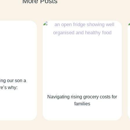
More Posts
ing our son a
re’s why:
Navigating rising grocery costs for
families