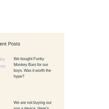
ent Posts
We bought Funky
Monkey Bars for our
boys. Was it worth the
hype?
We are not buying our
son a device. Here’s