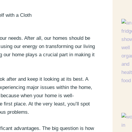
 our needs. After all, our homes should be
cusing our energy on transforming our living
 our home plays a crucial part in making it
 after and keep it looking at its best. A
xperiencing major issues within the home,
s because when your home is well-
 first place. At the very least, you’ll spot
ous problems.
ficant advantages. The big question is how