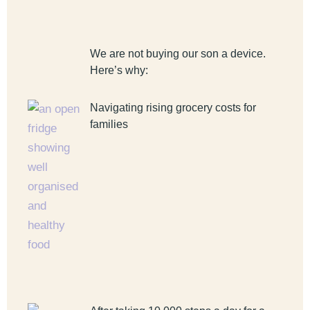
We are not buying our son a device.
Here’s why:
Navigating rising grocery costs for
families