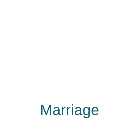
Marriage