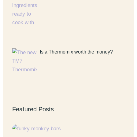
Is a Thermomix worth the money?
Featured Posts