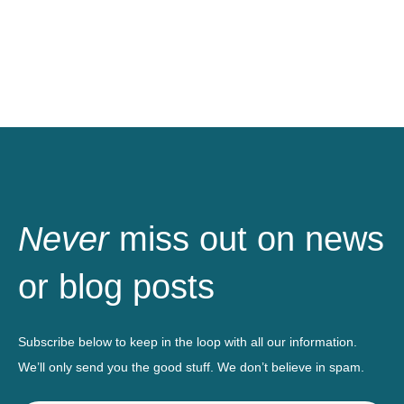
Never
miss out on news
or blog posts
Subscribe below to keep in the loop with all our information.
We’ll only send you the good stuff. We don’t believe in spam.