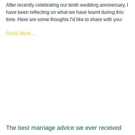
After recently celebrating our tenth wedding anniversary, I
have been reflecting on what we have learnt during this
time. Here are some thoughts I’d like to share with you:
Read More...
The best marriage advice we ever received