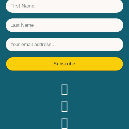
Subscribe