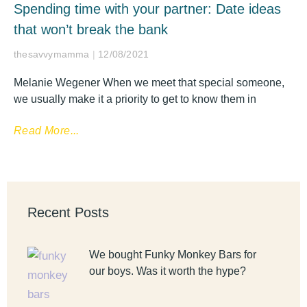
Spending time with your partner: Date ideas
that won’t break the bank
thesavvymamma
12/08/2021
Melanie Wegener When we meet that special someone,
we usually make it a priority to get to know them in
Read More...
Recent Posts
We bought Funky Monkey Bars for
our boys. Was it worth the hype?