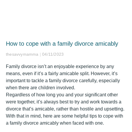
How to cope with a family divorce amicably
thesavvymamma
04/11/2023
Family divorce isn’t an enjoyable experience by any
means, even if it’s a fairly amicable split. However, it’s
important to tackle a family divorce carefully, especially
when there are children involved.
Regardless of how long you and your significant other
were together, it’s always best to try and work towards a
divorce that’s amicable, rather than hostile and upsetting.
With that in mind, here are some helpful tips to cope with
a family divorce amicably when faced with one.