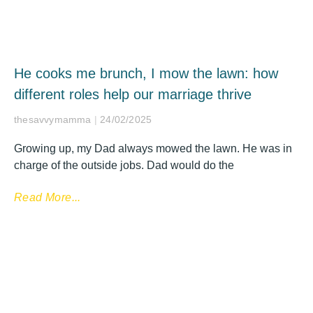
He cooks me brunch, I mow the lawn: how
different roles help our marriage thrive
thesavvymamma
24/02/2025
Growing up, my Dad always mowed the lawn. He was in
charge of the outside jobs. Dad would do the
Read More...