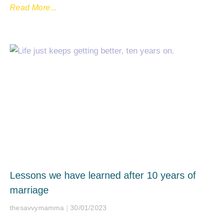
Read More...
Lessons we have learned after 10 years of
marriage
thesavvymamma
30/01/2023