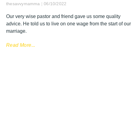
thesavvymamma
06/10/2022
Our very wise pastor and friend gave us some quality
advice. He told us to live on one wage from the start of our
marriage.
Read More...