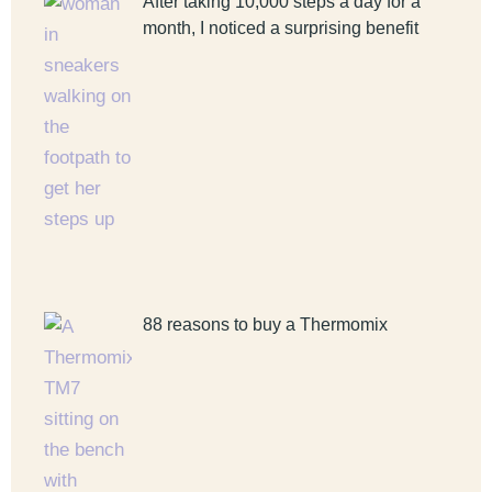
After taking 10,000 steps a day for a
month, I noticed a surprising benefit
88 reasons to buy a Thermomix