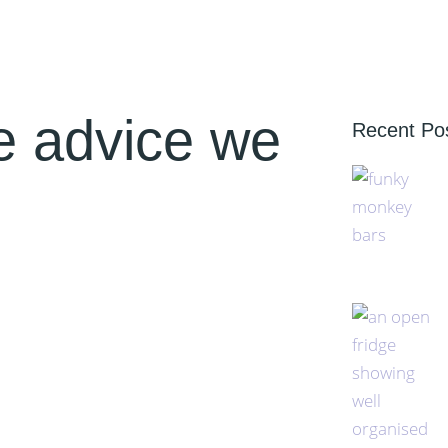
e advice we
Recent Po