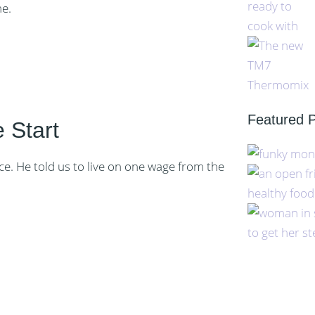
me.
Featured 
 Start
ce. He told us to live on one wage from the