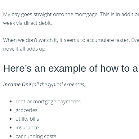
My pay goes straight onto the mortgage. This is in addit
week via direct debit.
When we don’t watch it, it seems to accumulate faster. E
now, it all adds up.
Here’s an example of how to a
Income One
(all the typical expenses)
rent or mortgage payments
groceries
utility bills
insurance
car running costs