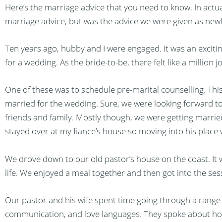
Here’s the marriage advice that you need to know. In actual
marriage advice, but was the advice we were given as new
Ten years ago, hubby and I were engaged. It was an excitin
for a wedding. As the bride-to-be, there felt like a million 
One of these was to schedule pre-marital counselling. Thi
married for the wedding. Sure, we were looking forward to
friends and family. Mostly though, we were getting married 
stayed over at my fiance’s house so moving into his place 
We drove down to our old pastor’s house on the coast. It 
life. We enjoyed a meal together and then got into the ses
Our pastor and his wife spent time going through a range 
communication, and love languages. They spoke about how