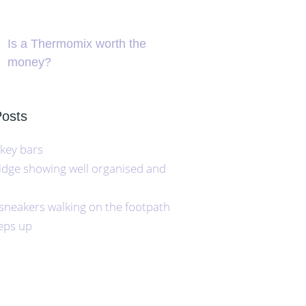
Is a Thermomix worth the
money?
Posts