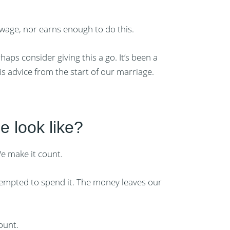
 wage, nor earns enough to do this.
aps consider giving this a go. It’s been a
s advice from the start of our marriage.
e look like?
e make it count.
tempted to spend it. The money leaves our
ount.