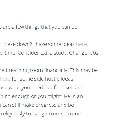
e are a few things that you can do.
get these down? I have some ideas
here
.
vertime. Consider extra study. Change jobs
ore breathing room financially. This may be
here
for some side hustle ideas.
use what you need to of the second
high enough or you might live in an
u can still make progress and be
 religiously to living on one income.