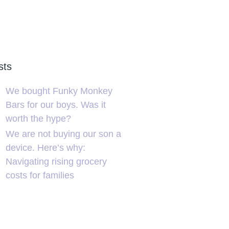
sts
We bought Funky Monkey
Bars for our boys. Was it
worth the hype?
We are not buying our son a
device. Here’s why:
Navigating rising grocery
costs for families