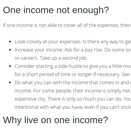
One income not enough?
If one income is not able to cover all of the expenses, ther
Look closely at your expenses. Is there any way to 
Increase your income. Ask for a pay rise. Do some o
or careers. Take up a second job.
Consider starting a side hustle to give you a little m
for a short period of time or longer if necessary. See
Do what you can with the income that comes in and 
income. For some people, their income is simply not 
expensive city. There is only so much you can do. Yo
intentional with what you have, even if you can’t stick
Why live on one income?