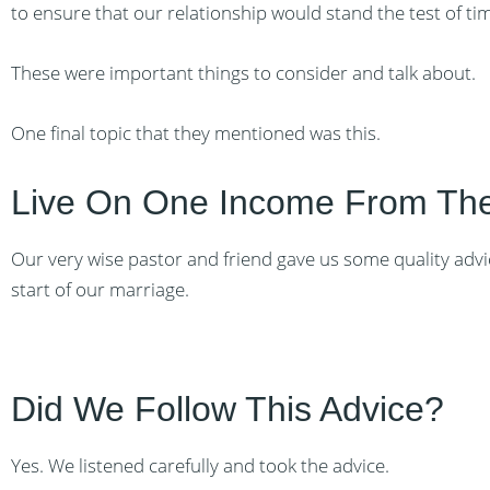
to ensure that our relationship would stand the test of ti
These were important things to consider and talk about.
One final topic that they mentioned was this.
Live On One Income From The
Our very wise pastor and friend gave us some quality advi
start of our marriage.
Did We Follow This Advice?
Yes. We listened carefully and took the advice.