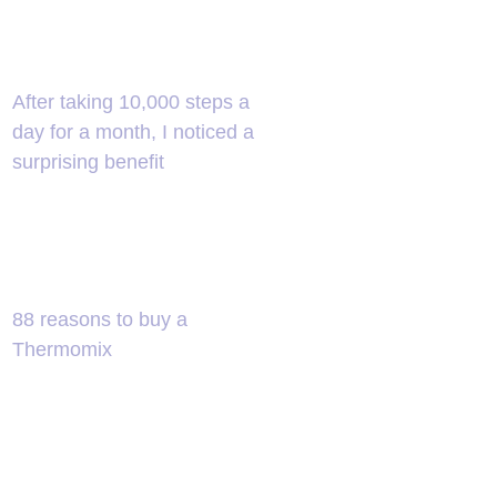
After taking 10,000 steps a
day for a month, I noticed a
surprising benefit
88 reasons to buy a
Thermomix