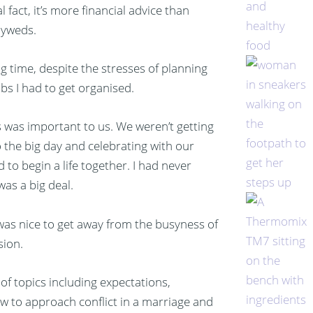
 fact, it’s more financial advice than
lyweds.
g time, despite the stresses of planning
jobs I had to get organised.
s was important to us. We weren’t getting
 the big day and celebrating with our
to begin a life together. I had never
was a big deal.
was nice to get away from the busyness of
sion.
of topics including expectations,
 to approach conflict in a marriage and