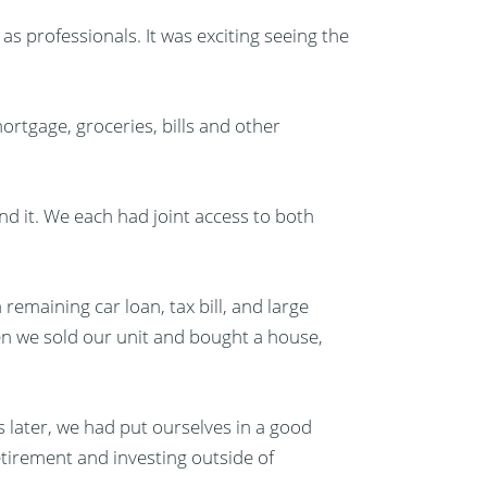
as professionals. It was exciting seeing the
ortgage, groceries, bills and other
d it. We each had joint access to both
remaining car loan, tax bill, and large
n we sold our unit and bought a house,
s later, we had put ourselves in a good
 retirement and investing outside of