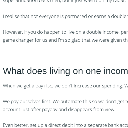
superannuation back then, but it just wasn’t on my radar.
I realise that not everyone is partnered or earns a double
However, if you do happen to live on a double income, perh
game changer for us and I’m so glad that we were given thi
What does living on one incom
When we get a pay rise, we don’t increase our spending. W
We pay ourselves first. We automate this so we don’t get 
account just after payday and disappears from view.
Even better, set up a direct debit into a separate bank acc