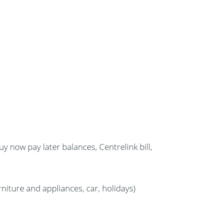
uy now pay later balances, Centrelink bill,
niture and appliances, car, holidays)