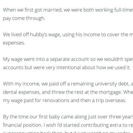
When we first got married, we were both working full-time 
pay come through.
We lived off hubby’s wage, using his income to cover the m
expenses.
My wage went into a separate account so we wouldn’t spen
accounts but were very intentional about how we used it.
With my income, we paid off a remaining university debt, a 
dental expenses, and threw the rest at the mortgage. Whe
my wage paid for renovations and then a trip overseas.
By the time our first baby came along just over three year
financial position. I wish I’d started contributing extra to