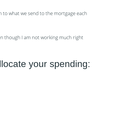
ion to what we send to the mortgage each
ven though I am not working much right
llocate your spending: