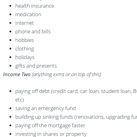
health insurance
medication
internet
phone and bills
hobbies
clothing
holidays
gifts and presents
Income Two
(anything extra or on top of this)
paying off debt (credit card, car loan, student loan, B
etc)
saving an emergency fund
building up sinking funds (renovations, upgrading fur
paying off the mortgage faster
investing in shares or property