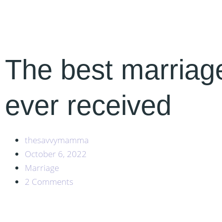
The best marriag
ever received
thesavvymamma
October 6, 2022
Marriage
2 Comments