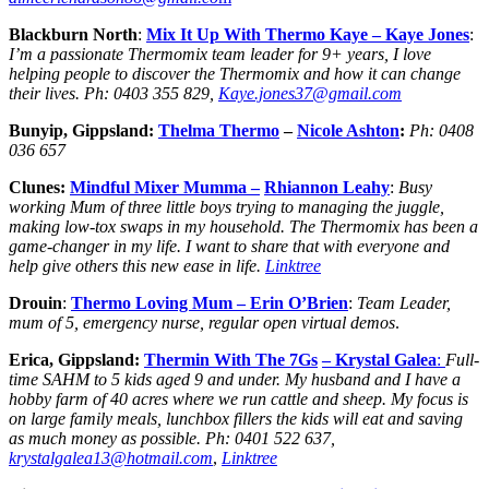
Blackburn North
:
Mix It Up With
Thermo Kaye
– Kaye Jones
:
I’m a passionate Thermomix team leader for 9+ years, I love
helping people to discover the Thermomix and how it can change
their lives.
Ph:
0403 355 829,
Kaye.jones37@gmail.com
Bunyip, Gippsland:
Thelma Thermo
–
Nicole Ashton
:
Ph:
0408
036 657
Clunes:
Mindful Mixer Mumma –
Rhiannon Leahy
:
Busy
working Mum of three little boys trying to managing the juggle,
making low-tox swaps in my household. The Thermomix has been a
game-changer in my life. I want to share that with everyone and
help give others this new ease in life.
Linktree
Drouin
:
Thermo Loving Mum
– Erin O’Brien
:
Team Leader,
mum of 5, emergency nurse, regular open virtual demos
.
Erica, Gippsland:
Thermin With The 7Gs
– Krystal Galea
:
Full-
time SAHM to 5 kids aged 9 and under. My husband and I have a
hobby farm of 40 acres where we run cattle and sheep. My focus is
on large family meals, lunchbox fillers the kids will eat and saving
as much money as possible.
Ph:
0401 522 637,
krystalgalea13@hotmail.com
,
Linktree