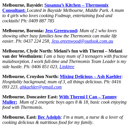
Melbourne, Bayside:
Susanna’s Kitchen – Thermomix
Consultant:
Located in Bayside Melbourne, Middle Park. A mum
to 4 girls who loves cooking Fodmap, entertaining food and
cocktails! Ph: 0409 887 785
Melbourne, Boronia:
Jess Greenwood
:
Mum of 2 who loves
showing other busy families how the Thermomix can make life
easier
.
Ph:
0437 224 258,
Jess.greenwood@outlook.com.au
Melbourne, Clyde North: Melani’s fun with Thermi – Melani
van der Westhuizen:
I am a busy mum of 3 teenagers with fructose
malabsorption. I work full-time and Thermomix Team Leader is my
side hustle. Ph: 0406 851 023,
Linktree
Melbourne, Croydon North:
Mixing Delicious – Ash Kaehler
:
Hospitality background, mum of 3, all things delicious
.
Ph:
0416
093 223,
ahkaehler@gmail.com
Melbourne, Doncaster East:
With Thermi I Can – Tammy
Muller:
Mum of 2 energetic boys
ages 8 & 18, basic cook enjoying
food with Thermomix.
Melbourne, East:
Bec Adolph
: I’m a mum, a nurse & a lover of
cooking delicious & nutritious food for my family
.