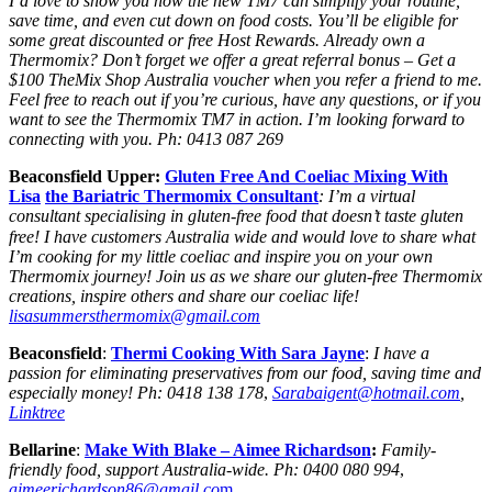
I’d love to show you how the new TM7 can simplify your routine,
save time, and even cut down on food costs. You’ll be eligible for
some great discounted or free Host Rewards. Already own a
Thermomix? Don’t forget we offer a great referral bonus – Get a
$100 TheMix Shop Australia voucher when you refer a friend to me.
Feel free to reach out if you’re curious, have any questions, or if you
want to see the Thermomix TM7 in action. I’m looking forward to
connecting with you. Ph: 0413 087 269
Beaconsfield Upper:
Gluten Free And Coeliac Mixing With
Lisa
the Bariatric Thermomix Consultant
: I’m a virtual
consultant specialising in gluten-free food that doesn’t taste gluten
free! I
have customers Australia wide and would love to share what
I’m cooking for my little coeliac and inspire you on your own
Thermomix journey! Join us as we share our gluten-free Thermomix
creations, inspire others and share our coeliac life!
lisasummersthermomix@gmail.com
Beaconsfield
:
Thermi Cooking With Sara Jayne
:
I have a
passion for eliminating preservatives from our food, saving time and
especially money!
Ph: 0418 138 178
,
Sarabaigent@hotmail.com
,
Linktree
Bellarine
:
Make With Blake
– Aimee Richardson
:
Family-
friendly food, support Australia-wide.
Ph:
0400 080 994
,
aimeerichardson86@gmail.co
m