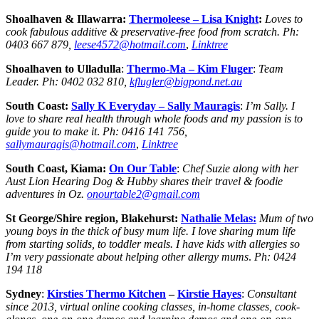
Shoalhaven & Illawarra:
Thermoleese – Lisa Knight
:
Loves to
cook fabulous additive & preservative-free food from scratch.
Ph:
0403 667 879,
leese4572@hotmail.com
,
Linktree
Shoalhaven to Ulladulla
:
Thermo-Ma – Kim Fluger
:
Team
Leader.
Ph:
0402 032 810,
kflugler@bigpond.net.au
South Coast:
Sally K Everyday –
Sally Mauragis
:
I’m Sally. I
love to share real health through whole foods and my passion is to
guide you to make it
.
Ph:
0416 141 756,
sallymauragis@hotmail.com
,
Linktree
South Coast, Kiama:
On Our Table
:
Chef Suzie along with her
Aust Lion Hearing Dog & Hubby shares their travel & foodie
adventures in Oz.
onourtable2@gmail.com
St George/Shire region, Blakehurst:
Nathalie Melas:
Mum of two
young boys in the thick of busy mum life. I love sharing mum life
from starting solids, to toddler meals. I have kids with allergies so
I’m very passionate about helping other allergy mums
.
Ph: 0424
194 118
Sydney
:
Kirsties Thermo Kitchen
–
Kirstie Hay
es
:
Consultant
since 2013, virtual online cooking classes, in-home classes, cook-