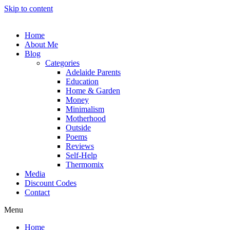
Skip to content
Home
About Me
Blog
Categories
Adelaide Parents
Education
Home & Garden
Money
Minimalism
Motherhood
Outside
Poems
Reviews
Self-Help
Thermomix
Media
Discount Codes
Contact
Menu
Home