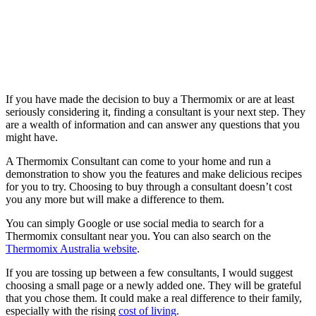
If you have made the decision to buy a Thermomix or are at least
seriously considering it, finding a consultant is your next step. They
are a wealth of information and can answer any questions that you
might have.
A Thermomix Consultant can come to your home and run a
demonstration to show you the features and make delicious recipes
for you to try. Choosing to buy through a consultant doesn’t cost
you any more but will make a difference to them.
You can simply Google or use social media to search for a
Thermomix consultant near you. You can also search on the
Thermomix Australia website
.
If you are tossing up between a few consultants, I would suggest
choosing a small page or a newly added one. They will be grateful
that you chose them. It could make a real difference to their family,
especially with the rising
cost of living
.