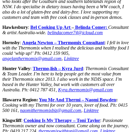
who looks after the Goulburn and southern tablelands region of
NSW. I do specialise in dietary issues having been a WW coach, I
also do a lot of gluten-free and dairy-free. I love supporting my
customers and team with free cook classes and in-person demos.
Hawkesbury
:
Bel Cooking Up Art
–
Belinda Comer:
Consultant
& artist Australia-wide.
belindacomer74@icloud.com
Hornsby
:
Angela Newton
– Thermomix Consultant
:
I fell in love
with the Thermomix when I realised the delicious and healthy food I
could ‘whip up!’
Ph:
0412 159 905
,
angelanthermomix@gmail.com
,
Linktree
Hunter Valley
:
Thermo-lish –
Kyra Jurd
:
Thermomix Consultant
& Team Leader. I’m here to help people get the most value from
their Thermomix since 2013. I also work in the NDIS space. I’m
based in the Hunter Valley, but work with customers all over
Australia. Ph: 0412 787 451,
Kyra.thermomix@gmail.com
Illawarra Region:
You Me And Thermi –
Naomi Bowden
:
Cooking with my Thermi for over 10 years, lover of food.
Ph:
0415
500 161
,
naomithermomixbiz@gmail.com
,
Linktree
Kingscliff
:
Cooking Is My Therapy
– Toni Taylor
:
Passionate
Thermomix owner and now consultant. Come along on the journey
.
Ph:
0419 217 224
,
thermomixwithtoni@gmail.com
,
Linktree