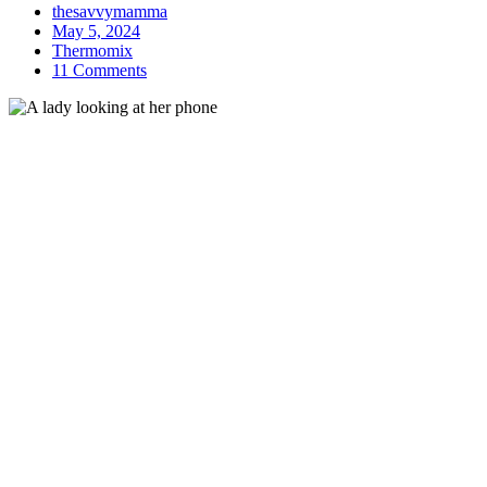
thesavvymamma
May 5, 2024
Thermomix
11 Comments