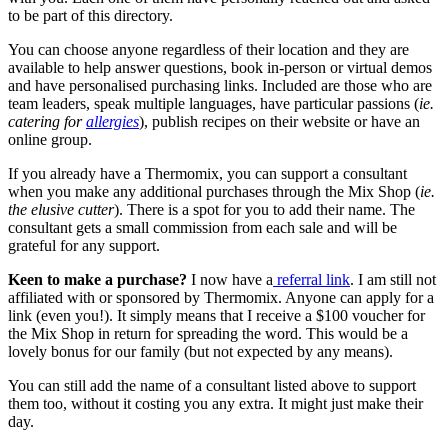
to be part of this directory.
You can choose anyone regardless of their location and they are
available to help answer questions, book in-person or virtual demos
and have personalised purchasing links. Included are those who are
team leaders, speak multiple languages, have particular passions (
ie.
catering for
allergies
), publish recipes on their website or have an
online group.
If you already have a Thermomix, you can support a consultant
when you make any additional purchases through the Mix Shop (
ie.
the elusive cutter
). There is a spot for you to add their name. The
consultant gets a small commission from each sale and will be
grateful for any support.
Keen to make a purchase?
I now have a
referral link
. I am still not
affiliated with or sponsored by Thermomix. Anyone can apply for a
link (even you!). It simply means that I receive a $100 voucher for
the Mix Shop in return for spreading the word. This would be a
lovely bonus for our family (but not expected by any means).
You can still add the name of a consultant listed above to support
them too, without it costing you any extra. It might just make their
day.