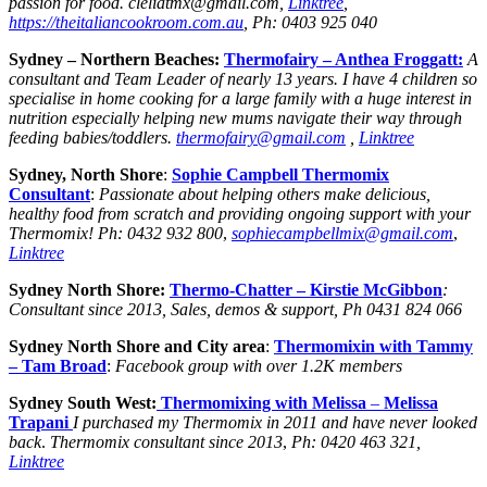
passion for food. cleliatmx@gmail.com,
Linktree
,
https://theitaliancookroom.com.au
, Ph: 0403 925 040
Sydney – Northern Beaches:
Thermofairy – Anthea Froggatt:
A
consultant and Team Leader of nearly 13 years. I have 4 children so
specialise in home cooking for a large family with a huge interest in
nutrition especially helping new mums navigate their way through
feeding babies/toddlers.
thermofairy@gmail.com
,
Linktree
Sydney, North Shore
:
Sophie Campbell Thermomix
Consultant
:
Passionate about helping others make delicious,
healthy food from scratch and providing ongoing support with your
Thermomix!
Ph: 0432 932 800
,
sophiecampbellmix@gmail.com
,
Linktree
Sydney North Shore:
Thermo-Chatter –
Kirstie McGibbon
:
Consultant since 2013, Sales, demos & support, Ph 0431 824 066
Sydney North Shore and City area
:
Thermomixin with Tammy
– Tam Broad
:
Facebook group with over 1.2K members
Sydney South West:
Thermomixing with Melissa
–
Melissa
Trapani
I purchased my Thermomix in 2011 and have never looked
back
.
Thermomix consultant since 2013
,
Ph: 0420 463 321,
Linktree