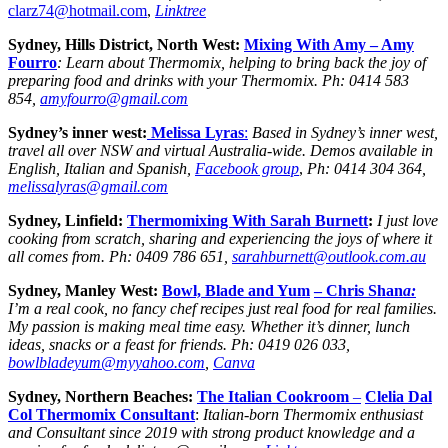
clarz74@hotmail.com
,
Linktree
Sydney, Hills District, North West:
Mixing With Amy –
Amy
Fourro
: Learn about Thermomix, helping to bring back the joy of
preparing food and drinks with your Thermomix.
Ph:
0414 583
854,
amyfourro@gmail.com
Sydney’s inner west:
Melissa Lyras
:
Based in Sydney’s inner west,
travel all over NSW and virtual Australia-wide. Demos available in
English, Italian and Spanish,
Facebook group
,
Ph: 0414 304 364,
melissalyras@gmail.com
Sydney, Linfield:
Thermomixing With Sarah Burnett
:
I just love
cooking from scratch, sharing and experiencing the joys of where it
all comes from.
Ph:
0409 786 651,
sarahburnett@outlook.com.au
Sydney, Manley West:
Bowl, Blade and Yum
– Chris Shan
a:
I’m a real cook, no fancy chef recipes just real food for real families.
My passion is making meal time easy. Whether it’s dinner, lunch
ideas, snacks or a feast for friends. Ph: 0419 026 033,
bowlbladeyum@myyahoo.com
,
Canva
Sydney, Northern Beaches:
The Italian Cookroom
–
Clelia Dal
Col Thermomix Consultant
:
Italian-born Thermomix enthusiast
and Consultant since 2019 with strong product knowledge and a