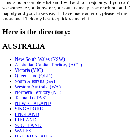
This is not a complete list and I will add to it regularly. If you can’t
see someone you know or your own name, please reach out and I’ll
happily add you. Likewise, if I have made an error, please let me
know and I’ll do my best to quickly amend it.
Here is the directory:
AUSTRALIA
New South Wales (NSW)
Australian Capital Territory (ACT)
Victoria (VIC)
Queensland (QLD)
South Australia (SA)
Western Australia (WA)
Northern Territory (NT)
Tasmania (TAS)
NEW ZEALAND
SINGAPORE
ENGLAND
IRELAND
SCOTLAND
WALES
UNITED STATES