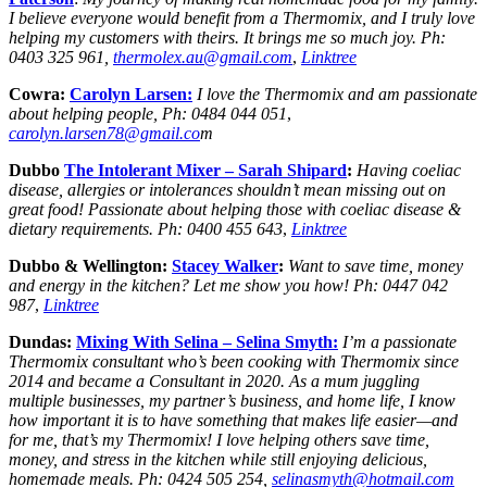
I believe everyone would benefit from a Thermomix, and I truly love
helping my customers with theirs. It brings me so much joy.
Ph:
0403 325 961,
thermolex.au@gmail.com
,
Linktree
Cowra:
Carolyn Larsen:
I love the Thermomix and am passionate
about helping people, Ph: 0484 044 051
,
carolyn.larsen78@gmail.co
m
Dubbo
The Intolerant Mixer –
Sarah Shipard
:
Having coeliac
disease, allergies or intolerances shouldn’t mean missing out on
great food! Passionate about helping those with coeliac disease &
dietary requirements.
Ph:
0400 455 643
,
Linktree
Dubbo & Wellington:
Stacey Walker
:
Want to save time, money
and energy in the kitchen? Let me show you how!
Ph:
0447 042
987
,
Linktree
Dundas:
Mixing With Selina – Selina Smyth:
I’m a passionate
Thermomix consultant who’s been cooking with Thermomix since
2014 and became a Consultant in 2020. As a mum juggling
multiple businesses, my partner’s business, and home life, I know
how important it is to have something that makes life easier—and
for me, that’s my Thermomix! I love helping others save time,
money, and stress in the kitchen while still enjoying delicious,
homemade meals. Ph: 0424 505 254,
selinasmyth@hotmail.com