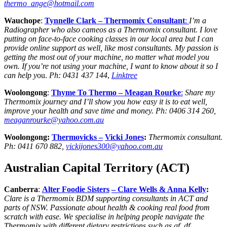
thermo_ange@hotmail.com
Wauchope
:
Tynnelle Clark – Thermomix Consultant
:
I’m a
Radiographer who also cameos as a Thermomix consultant. I love
putting on face-to-face cooking classes in our local area but I can
provide online support as well, like most consultants. My passion is
getting the most out of your machine, no matter what model you
own. If you’re not using your machine, I want to know about it so I
can help y
ou.
Ph: 0431 437 144
,
Linktree
Woolongong
:
Thyme To Thermo –
Meagan Rourke
:
Share my
Thermomix journey and I’ll show you how easy it is to eat well,
improve your health and save time and money.
Ph:
0406 314 260,
meaganrourke@yahoo.com.au
Woolongong:
Thermovicks
–
Vicki Jones
:
Thermomix consultant.
Ph:
0411 670 882,
vickijones300@yahoo.com.au
Australian Capital Territory (ACT)
Canberra
:
Alter Foodie Sisters
– Clare Wells & Anna Kelly
:
Clare is a Thermomix BDM supporting consultants in ACT and
parts of NSW. Passionate about health & cooking real food from
scratch with ease. We specialise in helping people navigate the
Thermomix with different dietary restrictions such as gf, df,