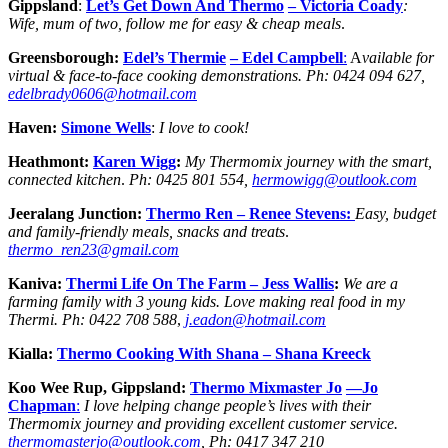
Gippsland
:
Let’s Get Down And Thermo
– Victoria Coady
:
Wife, mum of two, follow me for easy & cheap meals
.
Greensborough:
Edel’s Thermie
– Edel Campbell
:
A
vailable for
virtual & face-to-face cooking demonstrations.
Ph:
0424 094 627,
edelbrady0606@hotmail.com
Haven:
Simone Wells
:
I love to cook!
Heathmont:
Karen Wigg
:
My Thermomix journey with the smart,
connected kitchen
.
Ph:
0425 801 554,
hermowigg@outlook.com
Jeeralang Junction:
Thermo Ren
– Renee Stevens:
Easy, budget
and family-friendly meals, snacks and treats
.
thermo_ren23@gmail.com
Kaniva:
Thermi Life On The Farm
– Jess
Wallis
:
We are a
farming family with 3 young kids. Love making real food in my
Thermi.
Ph:
0422 708 588
,
j.eadon@hotmail.com
Kialla:
Thermo Cooking With Shana – Shana Kreeck
Koo Wee Rup, Gippsland:
Thermo Mixmaster Jo
—Jo
Chapman
:
I love helping change people’s lives with their
Thermomix journey and providing excellent customer service.
thermomasterjo@outlook.com
, Ph: 0417 347 210