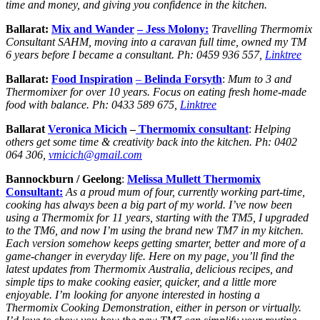
time and money, and giving you confidence in the kitchen.
Ballarat:
Mix and Wander
– Jess Molony:
Travelling Thermomix
Consultant SAHM, moving into a caravan full time, owned my TM
6 years before I became a consultant. Ph: 0459 936 557,
Linktree
Ballarat:
Food Inspiration
–
Belinda Forsyth
:
Mum to 3 and
Thermomixer for over 10 years. Focus on eating fresh home-made
food with balance. Ph: 0433 589 675,
Linktree
Ballarat
Veronica Micich
–
Thermomix
consultant
:
Helping
others get some time & creativity back into the kitchen.
Ph:
0402
064 306,
vmicich@gmail.com
Bannockburn / Geelong
:
Melissa Mullett Thermomix
Consultant:
As a proud mum of four, currently working part-time,
cooking has always been a big part of my world. I’ve now been
using a Thermomix for 11 years, starting with the TM5, I upgraded
to the TM6, and now I’m using the brand new TM7 in my kitchen.
Each version somehow keeps getting smarter, better and more of a
game-changer in everyday life. Here on my page, you’ll find the
latest updates from Thermomix Australia, delicious recipes, and
simple tips to make cooking easier, quicker, and a little more
enjoyable. I’m looking for anyone interested in hosting a
Thermomix Cooking Demonstration, either in person or virtually.