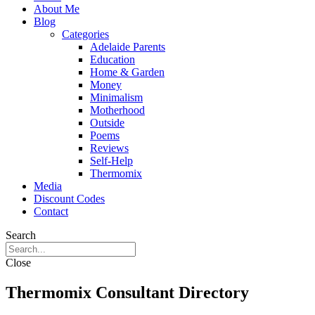
About Me
Blog
Categories
Adelaide Parents
Education
Home & Garden
Money
Minimalism
Motherhood
Outside
Poems
Reviews
Self-Help
Thermomix
Media
Discount Codes
Contact
Search
Close
Thermomix Consultant Directory