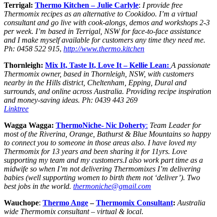
Terrigal:
Thermo Kitchen
– Julie Carlyle
:
I provide free
Thermomix recipes as an alternative to Cookidoo. I’m a virtual
consultant and go live with cook-alongs, demos and workshops 2-3
per week. I’m based in Terrigal, NSW for face-to-face assistance
and I make myself available for customers any time they need me.
Ph: 0458 522 915
,
http://www.thermo.kitchen
Thornleigh:
Mix It, Taste It, Love It – Kellie Lean:
A passionate
Thermomix owner, based in Thornleigh, NSW, with customers
nearby in the Hills district, Cheltenham, Epping, Dural and
surrounds, and online across Australia. Providing recipe inspiration
and money-saving ideas. Ph: 0439 443 269
Linktree
Wagga Wagga:
ThermoNiche- Nic Doherty
:
Team Leader for
most of the Riverina, Orange, Bathurst & Blue Mountains so happy
to connect you to someone in those areas also. I have loved my
Thermomix for 13 years and been sharing it for 11yrs. Love
supporting my team and my customers.I also work part time as a
midwife so when I’m not delivering Thermomixes I’m delivering
babies (well supporting women to birth them not ‘deliver’). Two
best jobs in the world.
thermoniche@gmail.com
Wauchope
:
Thermo Ange
–
Thermomix
Consultant
:
Australia
wide Thermomix consultant – virtual & local
.