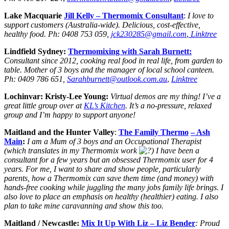
Lake Macquarie
Jill Kelly
– Thermomix Consultant
:
I love to
support customers (Australia-wide). Delicious, cost-effective,
healthy food.
Ph:
0408 753 059,
jck230285@gmail.com
,
Linktree
Lindfield Sydney:
Thermomixing with Sarah Burnett:
Consultant since 2012, cooking real food in real life, from garden to
table. Mother of 3 boys and the manager of local school canteen.
Ph: 0409 786 651,
Sarahburnett@outlook.com.au
,
Linktree
Lochinvar: Kristy-Lee Young:
Virtual demos are my thing! I’ve a
great little group over at
KL’s Kitchen
. It’s a no-pressure, relaxed
group and I’m happy to support anyone!
Maitland and the Hunter Valley
:
The Family Thermo
– Ash
Main
:
I am a Mum of 3 boys and an Occupational Therapist
(which translates in my Thermomix work
) I have been a
consultant for a few years but an obsessed Thermomix user for 4
years. For me, I want to share and show people, particularly
parents, how a Thermomix can save them time (and money) with
hands-free cooking while juggling the many jobs family life brings. I
also love to place an emphasis on healthy (healthier) eating. I also
plan to take mine caravanning and show this too.
Maitland / Newcastle:
Mix It Up With Liz
– Liz Bender
: Proud