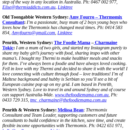
step of the way in any location in Australia. Ph: 0467 002 977,
Elise@thermiaddicts.com.au
,
Linktree
Old Toongabbie Western Sydney:
Amy Fourro – Thermomix
Consultant
:
I’m a passionate, busy mum of 2 boys young boys who
loves how the Thermomix has changed meal times. Ph: 0414 583
854,
Amyfourro@gmail.com
,
Linktree
Penrith, Western Sydney:
The Foodie Mama
–
Charmaine
Tokic
:
I am a mum of two girls, and started my Instagram purely to
share my baby girl’s journey with food, sharing inspo with other
mama’s. I bought my Thermi to make healthier meals and snacks
for them. I’ve always been a foodie and have always loved cooking.
Fell in love with my Thermi and decided to share it with the world! I
love connecting with culture through food – love traditions! I’m of
Maltese background and hubby is Serbian so you’ll see a bit of
European cuisine pop up on my grid. I am based in Penrith,
Western Sydney. Love to travel in and around Sydney and of course
can support Australia-Wide.
www.thefoodiemama.com.au
, Ph:
0433 729 315,
tmc_charmaine@thefoodiemama.com.au
Penrith & Western Sydney:
Melissa Bean
:
Thermomix
Consultant and Team Leader, supporting customers and future
consultants to build confidence in the kitchen, save time, and create
flexible income opportunities with Thermomix. Ph: 0422 651 971,