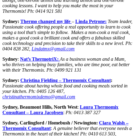
alongs, one-on-one demos and learning demos and one-on-one
cooking lessons. I want to help you make the most in your
Thermomix!
Ph:
0414 921 581
Sydney:
Thermo changed my life
–
Linda Petrone:
Team leader,
Passionate cook offering people a real opportunity to learn to cook
using a tool that’s simple to follow. Makes a non-cook a real cook,
makes a good cook a brilliant cook and offers a fabulous skilled
cook technology and precision to take their skills to a new level. Ph:
0404 828 282,
Lindatmx@gmail.com
Sydney
:
Nat’s ThermotriX
:
As a business woman and a Mum,
who thrives on helping busy families, who are time poor, eat better
with their Thermomix.
Ph:
0499 921 131
Sydney:
Christina Fielding –
Thermomix Consultant
:
Passionate about having whole food and cooking meals sorted in
your kitchen.
Ph:
0405 126 487
,
christinathermomixdemo@gmail.com
Sydney, Beaumont Hills, North West
:
Laura Thermomix
Consultant – Laura Jacobsen
:
Ph:
0413 387 327
Sydney, Carlingford
/ Homebush / Newington:
Clara Walsh
–
Thermomix Consultant
:
A genuine believer that everyone needs a
Thermomix in the heart of their kitchen!
Ph: 0410 613 503,