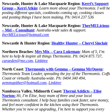
Newcastle, Hunter & Lake Macquarie Region
:
Kerri’s Support
Group – Kerri Atkin
:
Learn more about your Thermomix. I will be
posting different specials, cookbooks coming up, cooking classes
and posting things I have been making.
Ph:
0414 237 536
Newcastle, Hunter & Lake Macquarie Region:
TherMELicious
– Mel –
Consultant
:
Australia-wide sales & support
.
therMELicious@hotmail.com
Newcastle & Hunter Region
:
Healthy Hunter – Cheryl Sinclair
Northern Beaches
:
Mrs Mix –
Cara Lukeman
:
Mum of 5, I’m
here to help & inspire all things Thermomix.
Ph:
0424 875 737
,
caraeden@me.com
,
Linktree
North Coast
:
Thermomix with Gemma –
Gemma
McQueen
:
Thermomix Team Leader, spreading the joy of the Thermomix. Coffs
Coast or virtually Australia-wide.
Ph:
0404 340 494
,
gemmapither@hotmail.com
,
Linktree
Nambucca Valley, Midnorth Coast:
Thermi Addicts – Elise
Norton:
Hi, I’m Elise, busy mum of three and your local
Thermomix consultant. I help busy families cook faster, save money,
and feel more confident in the kitchen using their Thermomix.
Whether you’re new or upgrading, I’m here to support you every