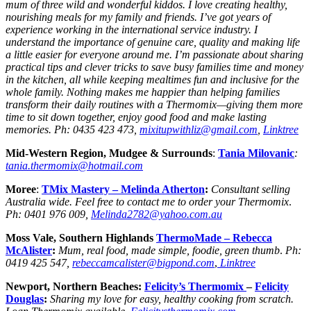
mum of three wild and wonderful kiddos. I love creating healthy,
nourishing meals for my family and friends. I’ve got years of
experience working in the international service industry. I
understand the importance of genuine care, quality and making life
a little easier for everyone around me. I’m passionate about sharing
practical tips and clever tricks to save busy families time and money
in the kitchen, all while keeping mealtimes fun and inclusive for the
whole family. Nothing makes me happier than helping families
transform their daily routines with a Thermomix—giving them more
time to sit down together, enjoy good food and make lasting
memories. Ph: 0435 423 473,
mixitupwithliz@gmail.com
,
Linktree
Mid-Western Region, Mudgee & Surrounds
:
Tania Milovanic
:
tania.thermomix@hotmail.com
Moree
:
TMix Mastery – Melinda Atherton
:
Consultant selling
Australia wide. Feel free to contact me to order your Thermomix
.
Ph:
0401 976 009,
Melinda2782@yahoo.com.au
Moss Vale, Southern Highlands
ThermoMade
– Rebecca
McAlister
:
Mum, real food, made simple, foodie, green thumb
.
Ph:
0419 425 547,
rebeccamcalister@bigpond.com
,
Linktree
Newport, Northern Beaches:
Felicity’s Thermomix
–
Felicity
Douglas
:
Sharing my love for easy, healthy cooking
from scratch.