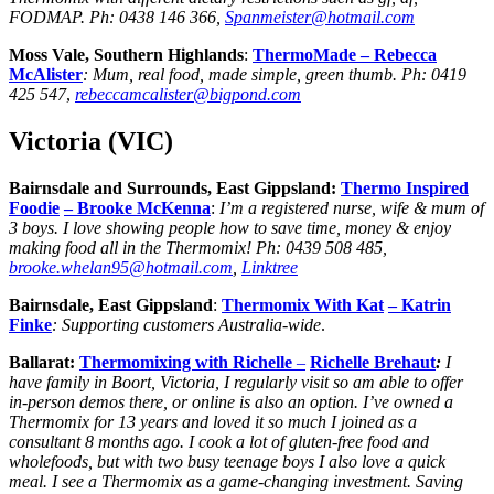
FODMAP.
Ph:
0438 146 366
,
Spanmeister@hotmail.com
Moss Vale, Southern Highlands
:
ThermoMade –
Rebecca
McAlister
: Mum, real food, made simple, green thumb.
Ph:
0419
425 547
,
rebeccamcalister@bigpond.com
Victoria (VIC)
Bairnsdale and Surrounds, East Gippsland:
Thermo Inspired
Foodie
– Brooke McKenna
:
I’m a registered nurse, wife & mum of
3 boys. I love showing people how to save time, money & enjoy
making food all in the Thermomix! Ph: 0439 508 485,
brooke.whelan95@hotmail.com
,
Linktree
Bairnsdale, East Gippsland
:
Thermomix With Kat
– Katrin
Finke
: Supporting customers Australia-wide
.
Ballarat:
Thermomixing with Richelle
–
Richelle Brehaut
:
I
have family in Boort, Victoria, I regularly visit so am able to offer
in-person demos there, or online is also an option. I’ve owned a
Thermomix for 13 years and loved it so much I joined as a
consultant 8 months ago. I cook a lot of gluten-free food and
wholefoods, but with two busy teenage boys I also love a quick
meal. I see a Thermomix as a game-changing investment. Saving