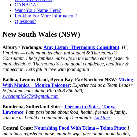
CANADA
Want Your Name Here?
Looking For More Information?
Questions?
New South Wales (NSW)
Albury / Wodonga
:
Amy Liston- Thermomix Consultant
:
Hi,
I’m Amy — twin mum, teacher, uni student & Thermomix®
Consultant. I help families make life in the kitchen easier, faster &
more delicious. Thermomix® is all about confidence, creativity &
connection. Let’s fall in love with food again!
Ballina, Lennox Head, Byron Bay, Far Northern NSW
:
Mixing
With Monica – Monica Falconer
:
Experienced as a Team Leader
& full-time consultant
.
Ph:
0408 860 680,
sweetapple2479@gmail.com
Bundeena, Sutherland Shire
:
Thermo to Plate –
Tanya
Lawrence
:
I am passionate about food, health, friends & family.
Join me as I build a community of Thermomix
.
Linktree
Central Coast:
Nourishing Food With Telma – Telma Pinto
:
I
am a busy registered nurse, mum & wife, passionate about health,