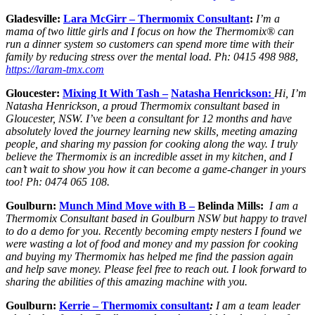
Gladesville:
Lara McGirr – Thermomix Consultant
:
I’m a
mama of two little girls and I focus on how the Thermomix® can
run a dinner system so customers can spend more time with their
family by reducing stress over the mental load.
Ph: 0415 498 98
8
,
https://laram-tmx.com
Gloucester:
Mixing It With Tash –
Natasha Henrickson:
Hi, I’m
Natasha Henrickson, a proud Thermomix consultant based in
Gloucester, NSW. I’ve been a consultant for 12 months and have
absolutely loved the journey learning new skills, meeting amazing
people, and sharing my passion for cooking along the way. I truly
believe the Thermomix is an incredible asset in my kitchen, and I
can’t wait to show you how it can become a game-changer in yours
too! Ph: 0474 065 108.
Goulburn:
Munch Mind Move with B –
Belinda Mills:
I am a
Thermomix Consultant based in Goulburn NSW but happy to travel
to do a demo for you.
Recently becoming empty nesters I found we
were wasting a lot of food and money and my passion for cooking
and buying my Thermomix has helped me find the passion again
and help save money. Please feel free to reach out. I look forward to
sharing the abilities of this amazing machine with you.
Goulburn:
Kerrie – Thermomix consultant
:
I am a team leader