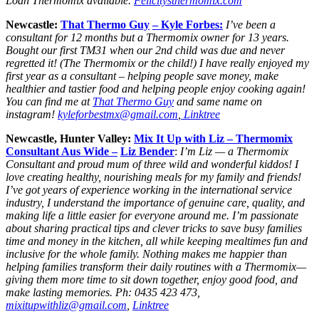
Loan Thermomix available.
Felicitysthermomix.com
Newcastle:
That Thermo Guy
– Kyle Forbes:
I’ve been a
consultant for 12 months but a Thermomix owner for 13 years.
Bought our first TM31 when our 2nd child was due and never
regretted it! (The Thermomix or the child!) I have really enjoyed my
first year as a consultant – helping people save money, make
healthier and tastier food and helping people enjoy cooking again!
You can find me at
That Thermo Guy
and same name on
instagram!
kyleforbestmx@gmail.com
,
Linktree
Newcastle, Hunter Valley:
Mix It Up with Liz – Thermomix
Consultant Aus Wide –
Liz Bender
:
I’m Liz — a Thermomix
Consultant and proud mum of three wild and wonderful kiddos! I
love creating healthy, nourishing meals for my family and friends!
I’ve got years of experience working in the international service
industry, I understand the importance of genuine care, quality, and
making life a little easier for everyone around me. I’m passionate
about sharing practical tips and clever tricks to save busy families
time and money in the kitchen, all while keeping mealtimes fun and
inclusive for the whole family. Nothing makes me happier than
helping families transform their daily routines with a Thermomix—
giving them more time to sit down together, enjoy good food, and
make lasting memories. Ph: 0435 423 473,
mixitupwithliz@gmail.com
,
Linktree