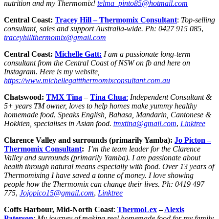
nutrition and my Thermomix!
telma_pinto85@hotmail.com
Central Coast:
Tracey Hill
– Thermomix Consultant
:
Top-selling
consultant, sales and support Australia-wide.
Ph:
0427 915 085
,
traceyhillthermomix@gmail.com
Central Coast:
Michelle Gatt:
I am a passionate long-term
consultant from the Central Coast of NSW on fb and here on
Instagram. Here is my website,
https://www.michellegattthermomixconsultant.com.au
Chatswood:
TMX Tina
–
Tina Chua
:
Independent Consultant &
5+ years TM owner, loves to help homes make yummy healthy
homemade food
,
Speaks English, Bahasa, Mandarin, Cantonese &
Hokkien, specialises in Asian food.
tmxtina@gmail.com
,
Linktree
Clarence Valley and surrounds (primarily Yamba):
Jo Picton –
Thermomix Consultant
:
I’m the team leader for the Clarence
Valley and surrounds (primarily Yamba). I am passionate about
health through natural means especially with food. Over 13 years of
Thermomixing I have saved a tonne of money. I love showing
people how the Thermomix can change their lives. Ph: 0419 497
775
,
Jojopico15@gmail.com
,
Linktree
Coffs Harbour, Mid-North Coast
:
ThermoLex
–
Alexis
Paterson
:
My journey of making real homemade food for my family.