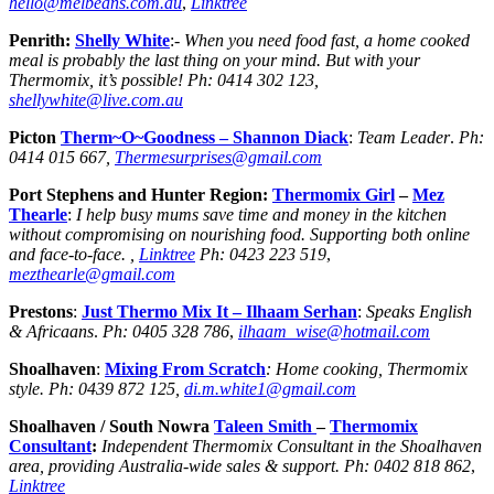
hello@melbeans.com.au
,
Linktree
Penrith:
Shelly White
:-
When you need food fast, a home cooked
meal is probably the last thing on your mind. But with your
Thermomix, it’s possible!
Ph:
0414 302 123,
shellywhite@live.com.au
Picton
Therm~O~Goodness – Shannon Diack
:
Team Leader
.
Ph:
0414 015 667,
Thermesurprises@gmail.com
Port Stephens and Hunter Region:
Thermomix Girl
–
Mez
Thearle
:
I help busy mums save time and money in the kitchen
without compromising on nourishing food. Supporting both online
and face-to-face. ,
Linktree
Ph:
0423 223 519
,
mezthearle@gmail.com
Prestons
:
Just Thermo Mix It
– Ilhaam Serhan
:
Speaks English
& Africaans
.
Ph:
0405 328 786
,
ilhaam_wise@hotmail.com
Shoalhaven
:
Mixing From Scratch
: Home cooking, Thermomix
style. Ph: 0439 872 125,
di.m.white1@gmail.com
Shoalhaven / South Nowra
Taleen Smith
–
Thermomix
Consultant
:
Independent Thermomix Consultant in the Shoalhaven
area, providing Australia-wide sales & support.
Ph:
0402 818 862
,
Linktree