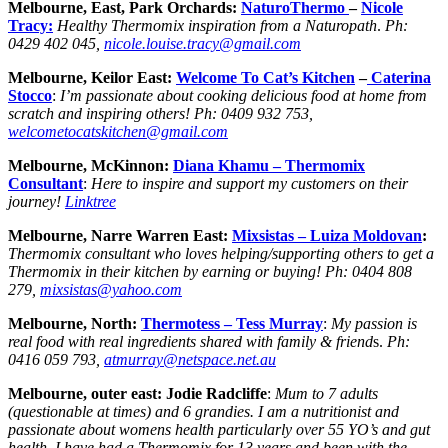
Melbourne, East, Park Orchards:
NaturoThermo
–
Nicole
Tracy:
Healthy Thermomix inspiration from a Naturopath
.
Ph:
0429 402 045,
nicole.louise.tracy@gmail.com
Melbourne, Keilor East:
Welcome To Cat’s Kitchen
–
Caterina
Stocco
:
I’m passionate about cooking delicious food at home from
scratch and inspiring others!
Ph:
0409 932 753,
welcometocatskitchen@gmail.com
Melbourne, McKinnon:
Diana Khamu –
Thermomix
Consultant
:
Here to inspire and support my customers on their
journey!
Linktree
Melbourne, Narre Warren East:
Mixsistas – Luiza Moldovan
:
Thermomix consultant who loves helping/supporting others to get a
Thermomix in their kitchen by earning or buying!
Ph:
0404 808
279,
mixsistas@yahoo.com
Melbourne, North:
Thermotess –
Tess Murray
:
My passion is
real food with real ingredients shared with family & friend
s.
Ph:
0416 059 793,
atmurray@netspace.net.au
Melbourne, outer east: Jodie Radcliffe
:
Mum to 7 adults
(questionable at times) and 6 grandies. I am a nutritionist and
passionate about womens health particularly over 55 YO’s and gut
health. I have had a Thermomix for 13 years and been with the