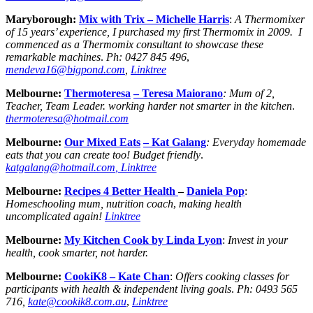
Maryborough:
Mix with Trix – Michelle Harris
:
A Thermomixer
of 15 years’ experience, I purchased my first Thermomix in 2009. I
commenced as a Thermomix consultant to showcase these
remarkable machines
.
Ph: 0427 845 496
,
mendeva16@bigpond.com
,
Linktree
Melbourne:
Thermoteresa
– Teresa Maiorano
: Mum of 2,
Teacher, Team Leader.
working harder not smarter in the kitchen
.
thermoteresa@hotmail.com
Melbourne:
Our Mixed Eats
– Kat Galang
: Everyday homemade
eats that you can create too! Budget friendly
.
katgalang@hotmail.com
, Linktree
Melbourne:
Recipes 4 Better Health
–
Daniela Pop
:
Homeschooling mum, nutrition coach
,
making health
uncomplicated again!
Linktree
Melbourne:
My Kitchen Cook by Linda Lyon
:
Invest in your
health, cook smarter, not harder.
Melbourne:
CookiK8 – Kate Chan
:
Offers cooking classes for
participants with health & independent living goals
.
Ph:
0493 565
716,
kate@cookik8.com.au
,
Linktree