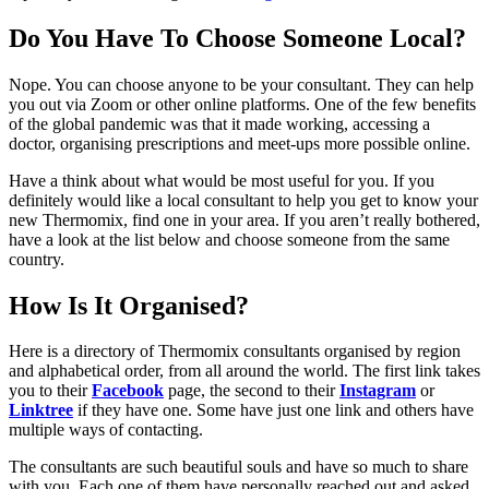
Do You Have To Choose Someone Local?
Nope. You can choose anyone to be your consultant. They can help
you out via Zoom or other online platforms. One of the few benefits
of the global pandemic was that it made working, accessing a
doctor, organising prescriptions and meet-ups more possible online.
Have a think about what would be most useful for you. If you
definitely would like a local consultant to help you get to know your
new Thermomix, find one in your area. If you aren’t really bothered,
have a look at the list below and choose someone from the same
country.
How Is It Organised?
Here is a directory of Thermomix consultants organised by region
and alphabetical order, from all around the world. The first link takes
you to their
Facebook
page, the second to their
Instagram
or
Linktree
if they have one. Some have just one link and others have
multiple ways of contacting.
The consultants are such beautiful souls and have so much to share
with you. Each one of them have personally reached out and asked