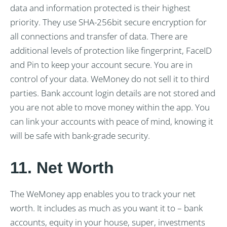
data and information protected is their highest
priority. They use SHA-256bit secure encryption for
all connections and transfer of data. There are
additional levels of protection like fingerprint, FaceID
and Pin to keep your account secure. You are in
control of your data. WeMoney do not sell it to third
parties. Bank account login details are not stored and
you are not able to move money within the app. You
can link your accounts with peace of mind, knowing it
will be safe with bank-grade security.
11. Net Worth
The WeMoney app enables you to track your net
worth. It includes as much as you want it to – bank
accounts, equity in your house, super, investments