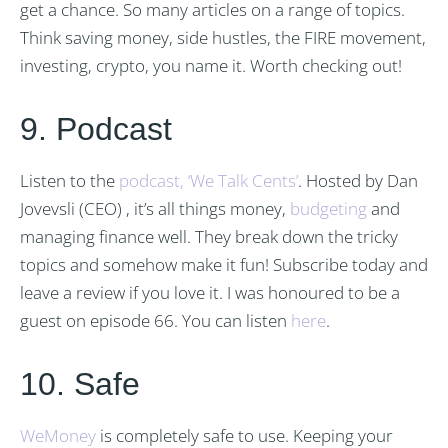
get a chance. So many articles on a range of topics.
Think saving money, side hustles, the FIRE movement,
investing, crypto, you name it. Worth checking out!
9. Podcast
Listen to the
podcast, ‘We Talk Cents’
. Hosted by Dan
Jovevsli (CEO) , it’s all things money,
budgeting
and
managing finance well. They break down the tricky
topics and somehow make it fun! Subscribe today and
leave a review if you love it. I was honoured to be a
guest on episode 66. You can listen
here
.
10. Safe
WeMoney
is completely safe to use. Keeping your