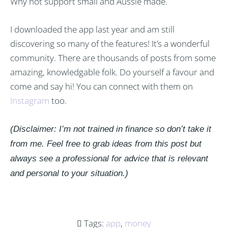
Why not support small and Aussie made.
I downloaded the app last year and am still
discovering so many of the features! It’s a wonderful
community. There are thousands of posts from some
amazing, knowledgable folk. Do yourself a favour and
come and say hi! You can connect with them on
Instagram
too.
(Disclaimer: I’m not trained in finance so don’t take it
from me. Feel free to grab ideas from this post but
always see a professional for advice that is relevant
and personal to your situation.)
Tags:
app
,
money