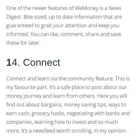
One of the newer features of WeMoney is a News
Digest. Bite sized, up to date information that are
guaranteed to grab your attention and keep you
informed. You can like, comment, share and save
these for later.
1
4. Connect
Connect and learn via the community feature. This is
my favourite part. It’s a safe place to post about our
money journey and learn from others. Here you will
find out about bargains, money saving tips, ways to
earn cash, grocery hacks, negotiating with banks and
companies, learning how to invest and so much
more. It’s a newsfeed worth scrolling, in my opinion.