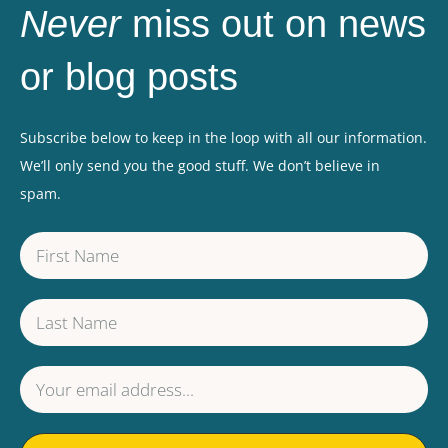
Never
miss out on news
or blog posts
Subscribe below to keep in the loop with all our information.
We’ll only send you the good stuff. We don’t believe in
spam.