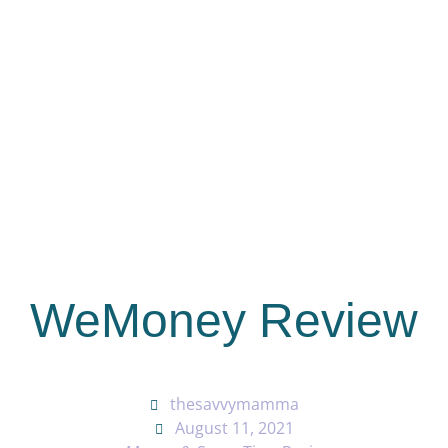
WeMoney Review
thesavvymamma
August 11, 2021