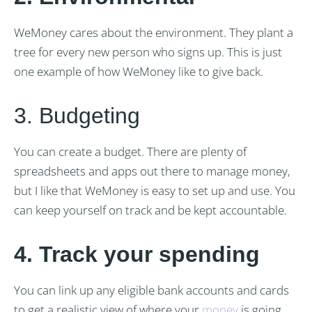
WeMoney cares about the environment. They plant a
tree for every new person who signs up. This is just
one example of how WeMoney like to give back.
3. Budgeting
You can create a budget. There are plenty of
spreadsheets and apps out there to manage money,
but I like that WeMoney is easy to set up and use. You
can keep yourself on track and be kept accountable.
4. Track your spending
You can link up any eligible bank accounts and cards
to get a realistic view of where your
money
is going.