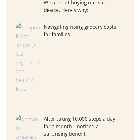
We are not buying our son a
device. Here’s why:
Navigating rising grocery costs
for families
After taking 10,000 steps a day
for a month, I noticed a
surprising benefit