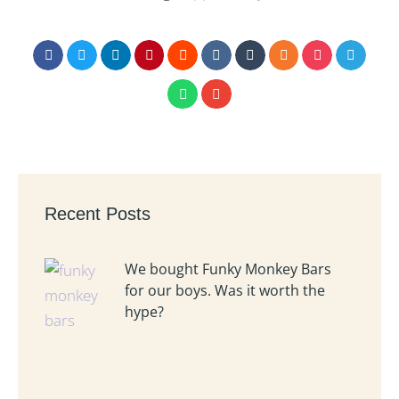
Recent Posts
We bought Funky Monkey Bars
for our boys. Was it worth the
hype?