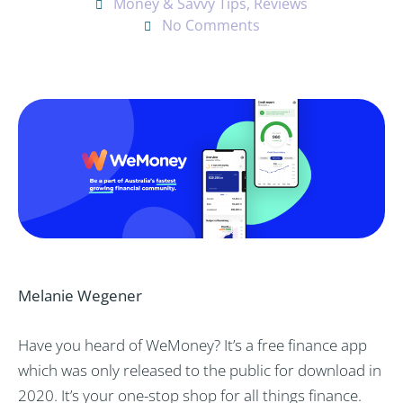
Money & Savvy Tips
,
Reviews
No Comments
Melanie Wegener
Have you heard of WeMoney? It’s a free finance app
which was only released to the public for download in
2020. It’s your one-stop shop for all things finance.