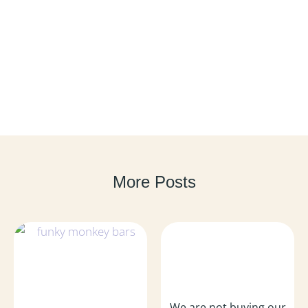
More Posts
We are not buying our