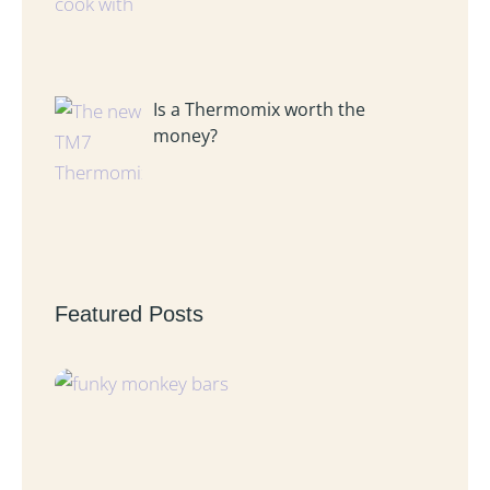
Is a Thermomix worth the
money?
Featured Posts