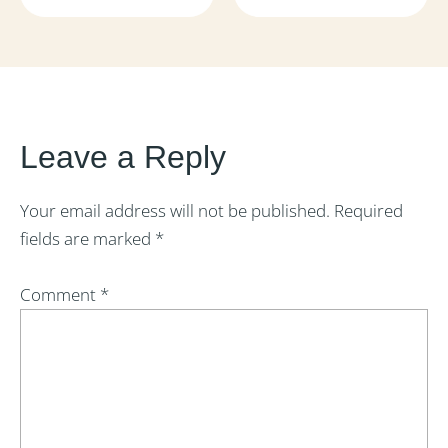
Leave a Reply
Your email address will not be published.
Required
fields are marked
*
Comment
*