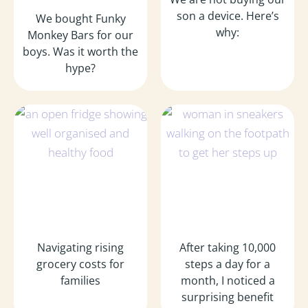
son a device. Here’s
We bought Funky
why:
Monkey Bars for our
boys. Was it worth the
hype?
Navigating rising
After taking 10,000
grocery costs for
steps a day for a
families
month, I noticed a
surprising benefit