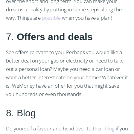
over the short and long term. You can make your
dreams a reality by putting in some steps along the
way. Things are
possible
when you have a plan!
7.
Offers and deals
See offers relevant to you. Perhaps you would like a
better deal on your gas or electricity or need to take
out a personal loan? Maybe you need a car loan or
want a better interest rate on your home? Whatever it
is, WeMoney have an offer for you that might save
you hundreds or even thousands.
8. Blog
Do yourself a favour and head over to their
blog
if you