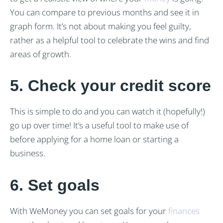
You can compare to previous months and see it in
graph form. It’s not about making you feel guilty,
rather as a helpful tool to celebrate the wins and find
areas of growth.
5. Check your credit score
This is simple to do and you can watch it (hopefully!)
go up over time! It’s a useful tool to make use of
before applying for a home loan or starting a
business.
6. Set goals
With WeMoney you can set goals for your
finances