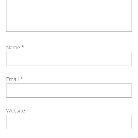
Name
*
Email
*
Website