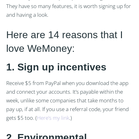
They have so many features, it is worth signing up for
and having a look.
Here are 14 reasons that I
love WeMoney:
1.
Sign up incentives
Receive $5 from PayPal when you download the app
and connect your accounts. It’s payable within the
week, unlike some companies that take months to
pay up, if at all. If you use a referral code, your friend
gets $5 too. (
Here’s my link
.)
2. Environmental