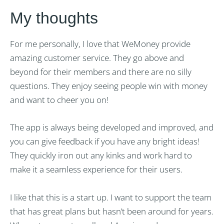
My thoughts
For me personally, I love that WeMoney provide
amazing customer service. They go above and
beyond for their members and there are no silly
questions. They enjoy seeing people win with money
and want to cheer you on!
The app is always being developed and improved, and
you can give feedback if you have any bright ideas!
They quickly iron out any kinks and work hard to
make it a seamless experience for their users.
I like that this is a start up. I want to support the team
that has great plans but hasn’t been around for years.