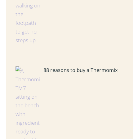
88 reasons to buy a Thermomix