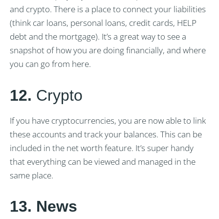
and crypto. There is a place to connect your liabilities
(think car loans, personal loans, credit cards, HELP
debt and the mortgage). It’s a great way to see a
snapshot of how you are doing financially, and where
you can go from here.
12.
Crypto
If you have cryptocurrencies, you are now able to link
these accounts and track your balances. This can be
included in the net worth feature. It’s super handy
that everything can be viewed and managed in the
same place.
13. News