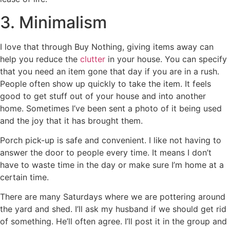
3. Minimalism
I love that through Buy Nothing, giving items away can
help you reduce the
clutter
in your house. You can specify
that you need an item gone that day if you are in a rush.
People often show up quickly to take the item. It feels
good to get stuff out of your house and into another
home. Sometimes I’ve been sent a photo of it being used
and the joy that it has brought them.
Porch pick-up is safe and convenient. I like not having to
answer the door to people every time. It means I don’t
have to waste time in the day or make sure I’m home at a
certain time.
There are many Saturdays where we are pottering around
the yard and shed. I’ll ask my husband if we should get rid
of something. He’ll often agree. I’ll post it in the group and