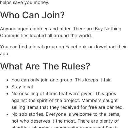
helps save you money.
Who Can Join?
Anyone aged eighteen and older. There are Buy Nothing
Communities located all around the world.
You can find a local group on Facebook or download their
app.
What Are The Rules?
You can only join one group. This keeps it fair.
Stay local.
No onselling of items that were given. This goes
against the spirit of the project. Members caught
selling items that they received for free are banned.
No sob stories. Everyone is welcome to the items,
not who deserves it the most. There are plenty of
charities, churches, community groups and Pay it