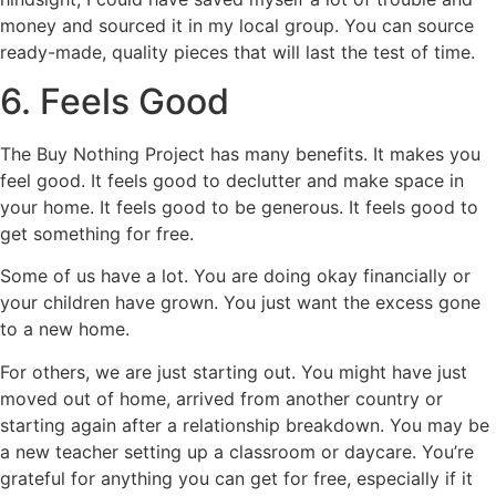
money and sourced it in my local group. You can source
ready-made, quality pieces that will last the test of time.
6. Feels Good
The Buy Nothing Project has many benefits. It makes you
feel good. It feels good to declutter and make space in
your home. It feels good to be generous. It feels good to
get something for free.
Some of us have a lot. You are doing okay financially or
your children have grown. You just want the excess gone
to a new home.
For others, we are just starting out. You might have just
moved out of home, arrived from another country or
starting again after a relationship breakdown. You may be
a new teacher setting up a classroom or daycare. You’re
grateful for anything you can get for free, especially if it