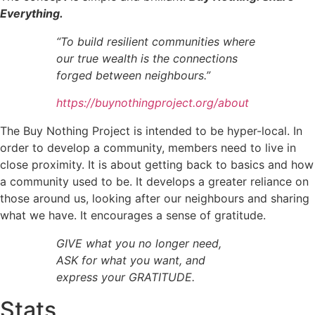
Everything.
“To build resilient communities where
our true wealth is the connections
forged between neighbours.”
https://buynothingproject.org/about
The Buy Nothing Project is intended to be hyper-local. In
order to develop a community, members need to live in
close proximity. It is about getting back to basics and how
a community used to be. It develops a greater reliance on
those around us, looking after our neighbours and sharing
what we have. It encourages a sense of gratitude.
GIVE what you no longer need,
ASK for what you want, and
express your GRATITUDE.
Stats