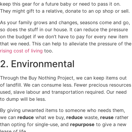
keep this gear for a future baby or need to pass it on.
They might gift to a relative, donate to an op shop or sell.
As your family grows and changes, seasons come and go,
so does the stuff in our house. It can reduce the pressure
on the budget if we don’t have to pay for every new item
that we need. This can help to alleviate the pressure of the
rising cost of living
too.
2. Environmental
Through the Buy Nothing Project, we can keep items out
of landfill. We can consume less. Fewer precious resources
used, slave labour and transportation required. Our need
to dump will be less.
By giving unwanted items to someone who needs them,
we can
reduce
what we buy,
reduce
waste,
reuse
rather
than opting for single-use, and
repurpose
to give a new
lease of life.