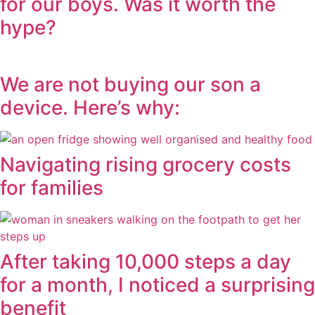
for our boys. Was it worth the
hype?
We are not buying our son a
device. Here’s why:
Navigating rising grocery costs
for families
After taking 10,000 steps a day
for a month, I noticed a surprising
benefit