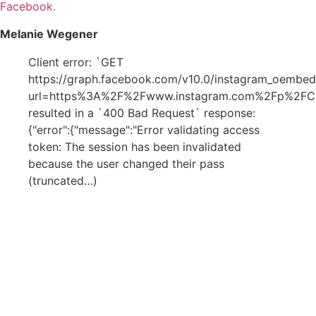
Facebook.
Melanie Wegener
Client error: `GET
https://graph.facebook.com/v10.0/instagram_oembed
url=https%3A%2F%2Fwww.instagram.com%2Fp%2F
resulted in a `400 Bad Request` response:
{"error":{"message":"Error validating access
token: The session has been invalidated
because the user changed their pass
(truncated…)