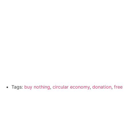
Tags:
buy nothing
,
circular economy
,
donation
,
free