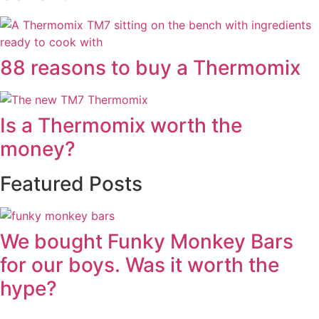
88 reasons to buy a Thermomix
Is a Thermomix worth the
money?
Featured Posts
We bought Funky Monkey Bars
for our boys. Was it worth the
hype?