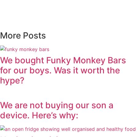
More Posts
We bought Funky Monkey Bars
for our boys. Was it worth the
hype?
We are not buying our son a
device. Here’s why: