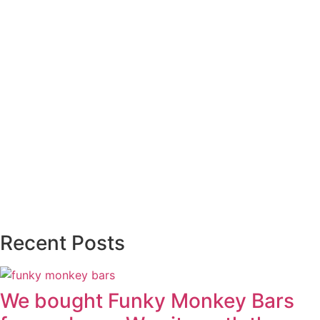
Recent Posts
We bought Funky Monkey Bars