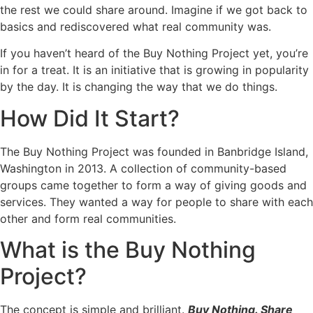
the rest we could share around. Imagine if we got back to
basics and rediscovered what real community was.
If you haven’t heard of the Buy Nothing Project yet, you’re
in for a treat. It is an initiative that is growing in popularity
by the day. It is changing the way that we do things.
How Did It Start?
The Buy Nothing Project was founded in Banbridge Island,
Washington in 2013. A collection of community-based
groups came together to form a way of giving goods and
services. They wanted a way for people to share with each
other and form real communities.
What is the Buy Nothing
Project?
The concept is simple and brilliant.
Buy Nothing. Share