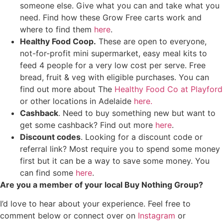
someone else. Give what you can and take what you
need. Find how these Grow Free carts work and
where to find them
here
.
Healthy Food Coop.
These are open to everyone,
not-for-profit mini supermarket, easy meal kits to
feed 4 people for a very low cost per serve. Free
bread, fruit & veg with eligible purchases. You can
find out more about The
Healthy Food Co at Playford
or other locations in Adelaide
here.
Cashback
. Need to buy something new but want to
get some cashback? Find out more
here
.
Discount codes
. Looking for a discount code or
referral link? Most require you to spend some money
first but it can be a way to save some money. You
can find some
here
.
Are you a member of your local Buy Nothing Group?
I’d love to hear about your experience. Feel free to
comment below or connect over on
Instagram
or