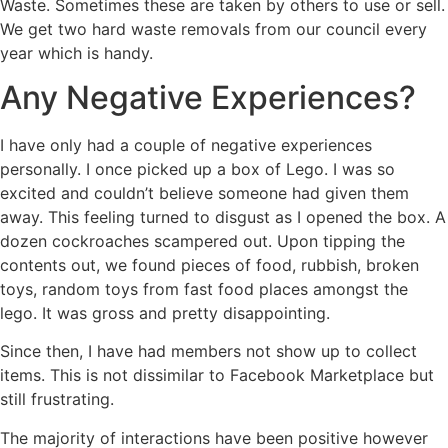
Waste. Sometimes these are taken by others to use or sell.
We get two hard waste removals from our council every
year which is handy.
Any Negative Experiences?
I have only had a couple of negative experiences
personally. I once picked up a box of Lego. I was so
excited and couldn’t believe someone had given them
away. This feeling turned to disgust as I opened the box. A
dozen cockroaches scampered out. Upon tipping the
contents out, we found pieces of food, rubbish, broken
toys, random toys from fast food places amongst the
lego. It was gross and pretty disappointing.
Since then, I have had members not show up to collect
items. This is not dissimilar to Facebook Marketplace but
still frustrating.
The majority of interactions have been positive however