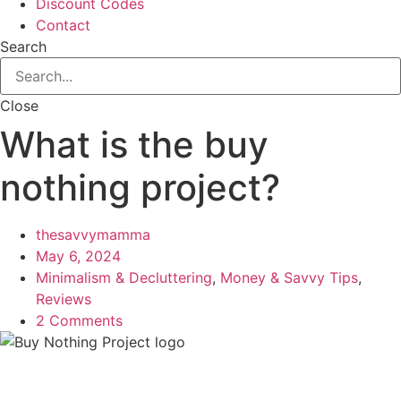
Discount Codes
Contact
Search
Close
What is the buy
nothing project?
thesavvymamma
May 6, 2024
Minimalism & Decluttering
,
Money & Savvy Tips
,
Reviews
2 Comments