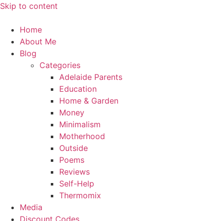
Skip to content
Home
About Me
Blog
Categories
Adelaide Parents
Education
Home & Garden
Money
Minimalism
Motherhood
Outside
Poems
Reviews
Self-Help
Thermomix
Media
Discount Codes