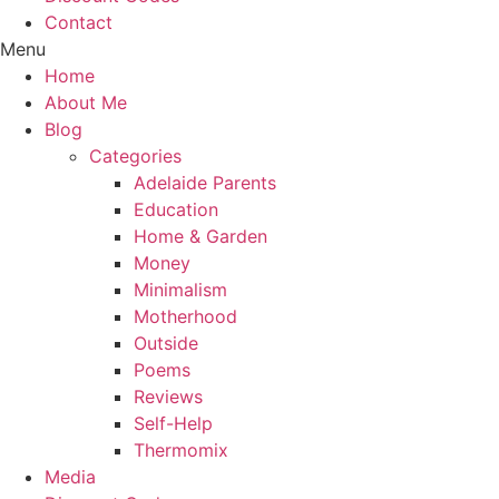
Contact
Menu
Home
About Me
Blog
Categories
Adelaide Parents
Education
Home & Garden
Money
Minimalism
Motherhood
Outside
Poems
Reviews
Self-Help
Thermomix
Media