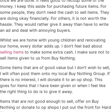
once we are done. It feels good to recoup some of the
money. I keep this aside for purchasing future items. For
some people, they don’t need the cash to sell items. They
are doing okay financially. For others, it is not worth the
hassle. They would rather give it away than have to write
an ad and deal with annoying buyers.
Whilst we are home with young children and renovating
our home, every dollar adds up. I don’t feel bad about
selling items
to make some extra cash. I make sure not to
sell items given to us from Buy Nothing.
Some items that are of good value but I don’t wish to sell,
I will often post them onto my local Buy Nothing Group. If
there is no interest, I will donate it to an op shop. This
goes for items that I have been given or when I feel like
the right thing to do is to give it away.
Items that are not good enough to sell, offer on Buy
Nothing or donate to op shops I put out the front for Hard