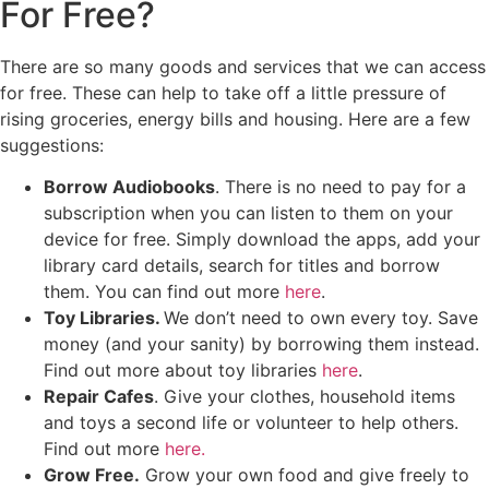
For Free?
There are so many goods and services that we can access
for free. These can help to take off a little pressure of
rising groceries, energy bills and housing. Here are a few
suggestions:
Borrow Audiobooks
. There is no need to pay for a
subscription when you can listen to them on your
device for free. Simply download the apps, add your
library card details, search for titles and borrow
them. You can find out more
here
.
Toy Libraries.
We don’t need to own every toy. Save
money (and your sanity) by borrowing them instead.
Find out more about toy libraries
here
.
Repair Cafes
. Give your clothes, household items
and toys a second life or volunteer to help others.
Find out more
here.
Grow Free.
Grow your own food and give freely to