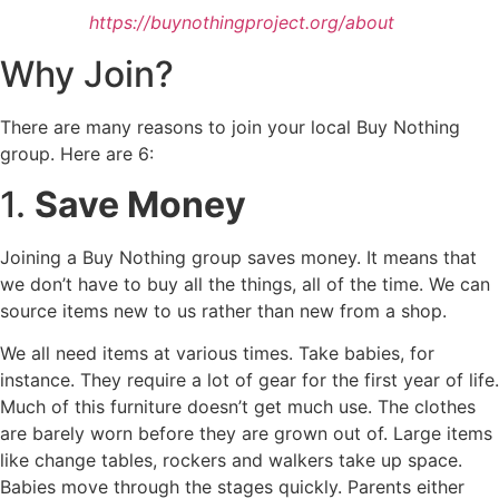
https://buynothingproject.org/about
Why Join?
There are many reasons to join your local Buy Nothing
group. Here are 6:
1.
Save Money
Joining a Buy Nothing group saves money. It means that
we don’t have to buy all the things, all of the time. We can
source items new to us rather than new from a shop.
We all need items at various times. Take babies, for
instance. They require a lot of gear for the first year of life.
Much of this furniture doesn’t get much use. The clothes
are barely worn before they are grown out of. Large items
like change tables, rockers and walkers take up space.
Babies move through the stages quickly. Parents either