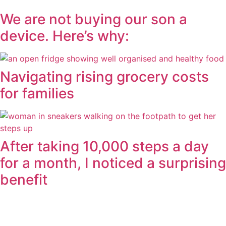
We are not buying our son a
device. Here’s why:
Navigating rising grocery costs
for families
After taking 10,000 steps a day
for a month, I noticed a surprising
benefit