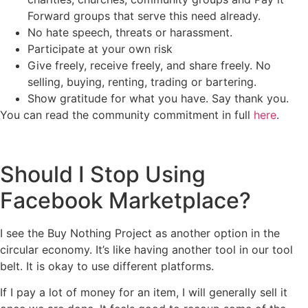
Forward groups that serve this need already.
No hate speech, threats or harassment.
Participate at your own risk
Give freely, receive freely, and share freely. No
selling, buying, renting, trading or bartering.
Show gratitude for what you have. Say thank you.
You can read the community commitment in full
here
.
Should I Stop Using
Facebook Marketplace?
I see the Buy Nothing Project as another option in the
circular economy. It’s like having another tool in our tool
belt. It is okay to use different platforms.
If I pay a lot of money for an item, I will generally sell it