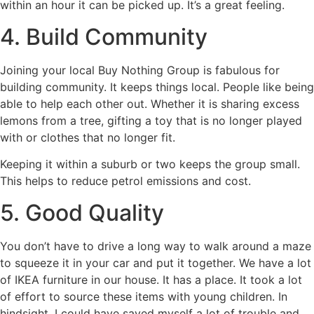
within an hour it can be picked up. It’s a great feeling.
4. Build Community
Joining your local Buy Nothing Group is fabulous for
building community. It keeps things local. People like being
able to help each other out. Whether it is sharing excess
lemons from a tree, gifting a toy that is no longer played
with or clothes that no longer fit.
Keeping it within a suburb or two keeps the group small.
This helps to reduce petrol emissions and cost.
5. Good Quality
You don’t have to drive a long way to walk around a maze
to squeeze it in your car and put it together. We have a lot
of IKEA furniture in our house. It has a place. It took a lot
of effort to source these items with young children. In
hindsight, I could have saved myself a lot of trouble and