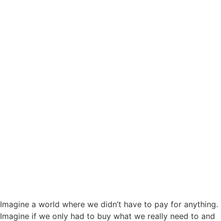
Imagine a world where we didn’t have to pay for anything.
Imagine if we only had to buy what we really need to and