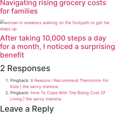
Navigating rising grocery costs
for families
After taking 10,000 steps a day
for a month, I noticed a surprising
benefit
2 Responses
Pingback:
6 Reasons I Recommend Thermomix For
Kids | the savvy mamma
Pingback:
How To Cope With The Rising Cost Of
Living | the savvy mamma
Leave a Reply