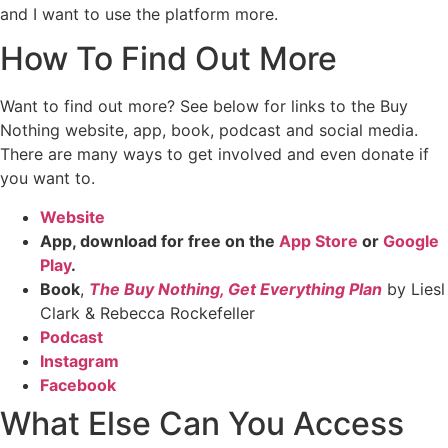
and I want to use the platform more.
How To Find Out More
Want to find out more? See below for links to the Buy
Nothing website, app, book, podcast and social media.
There are many ways to get involved and even donate if
you want to.
Website
App, download for free on the
App Store
or
Google
Play
.
Book
,
The Buy Nothing, Get Everything Plan
by Liesl
Clark & Rebecca Rockefeller
Podcast
Instagram
Facebook
What Else Can You Access