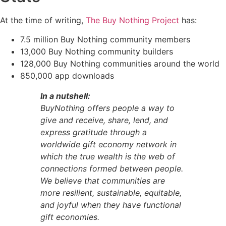
At the time of writing,
The Buy Nothing Project
has:
7.5 million Buy Nothing community members
13,000 Buy Nothing community builders
128,000 Buy Nothing communities around the world
850,000 app downloads
In a nutshell:
BuyNothing offers people a way to
give and receive, share, lend, and
express gratitude through a
worldwide gift economy network in
which the true wealth is the web of
connections formed between people.
We believe that communities are
more resilient, sustainable, equitable,
and joyful when they have functional
gift economies.