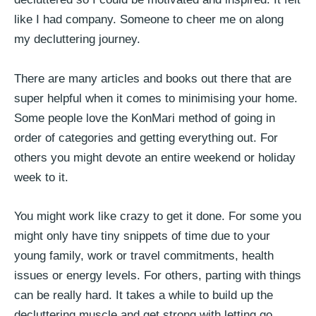
like I had company. Someone to cheer me on along
my decluttering journey.
There are many articles and books out there that are
super helpful when it comes to minimising your home.
Some people love the KonMari method of going in
order of categories and getting everything out. For
others you might devote an entire weekend or holiday
week to it.
You might work like crazy to get it done. For some you
might only have tiny snippets of time due to your
young family, work or travel commitments, health
issues or energy levels. For others, parting with things
can be really hard. It takes a while to build up the
decluttering muscle and get strong with letting go.