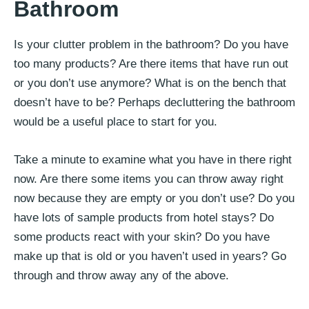
Bathroom
Is your clutter problem in the bathroom? Do you have
too many products? Are there items that have run out
or you don’t use anymore? What is on the bench that
doesn’t have to be? Perhaps decluttering the bathroom
would be a useful place to start for you.
Take a minute to examine what you have in there right
now. Are there some items you can throw away right
now because they are empty or you don’t use? Do you
have lots of sample products from hotel stays? Do
some products react with your skin? Do you have
make up that is old or you haven’t used in years? Go
through and throw away any of the above.