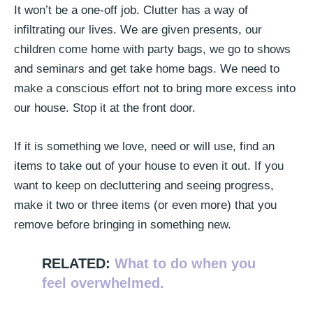
It won’t be a one-off job. Clutter has a way of
infiltrating our lives. We are given presents, our
children come home with party bags, we go to shows
and seminars and get take home bags. We need to
make a conscious effort not to bring more excess into
our house. Stop it at the front door.
If it is something we love, need or will use, find an
items to take out of your house to even it out. If you
want to keep on decluttering and seeing progress,
make it two or three items (or even more) that you
remove before bringing in something new.
RELATED:
What to do when you
feel overwhelmed.