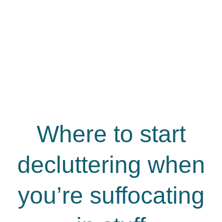
Where to start
decluttering when
you’re suffocating