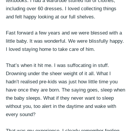
textbooks. I had a wardrobe stuffed full of clothes,
including over 60 dresses. I loved collecting things
and felt happy looking at our full shelves.
Fast forward a few years and we were blessed with a
little baby. It was wonderful. We were blissfully happy.
I loved staying home to take care of him.
That’s when it hit me. I was suffocating in stuff.
Drowning under the sheer weight of it all. What I
hadn’t realised pre-kids was just how little time you
have once they are born. The saying goes, sleep when
the baby sleeps. What if they never want to sleep
without you, too alert in the daytime and wake with
every sound?
That was my experience. I clearly remember feeling