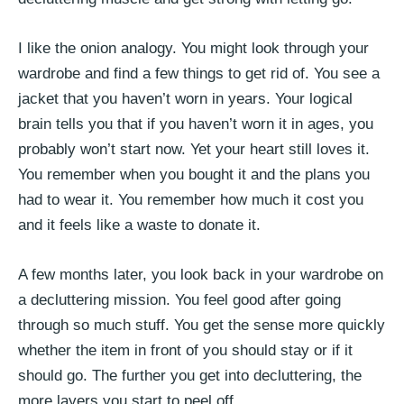
I like the onion analogy. You might look through your
wardrobe and find a few things to get rid of. You see a
jacket that you haven’t worn in years. Your logical
brain tells you that if you haven’t worn it in ages, you
probably won’t start now. Yet your heart still loves it.
You remember when you bought it and the plans you
had to wear it. You remember how much it cost you
and it feels like a waste to donate it.
A few months later, you look back in your wardrobe on
a decluttering mission. You feel good after going
through so much stuff. You get the sense more quickly
whether the item in front of you should stay or if it
should go. The further you get into decluttering, the
more layers you start to peel off.