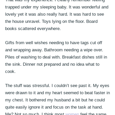
trapped under my sleeping baby. It was wonderful and
lovely yet it was also really hard. It was hard to see
the house unravel. Toys lying on the floor. Board
books scattered everywhere.
Gifts from well wishes needing to have tags cut off
and wrapping away. Bathroom needing a wipe over.
Piles of washing to deal with. Breakfast dishes still in
the sink. Dinner not prepared and no idea what to
cook.
The stuff was stressful. I couldn’t see past it. My eyes
were drawn to it and my heart seemed to beat faster in
my chest. It bothered my husband a bit but he could
quite easily ignore it and focus on the task at hand.
Me? Not so much. I think most
women
feel the same