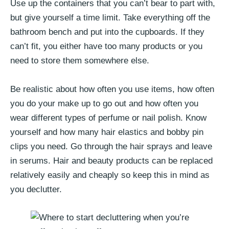
Use up the containers that you can’t bear to part with,
but give yourself a time limit. Take everything off the
bathroom bench and put into the cupboards. If they
can’t fit, you either have too many products or you
need to store them somewhere else.
Be realistic about how often you use items, how often
you do your make up to go out and how often you
wear different types of perfume or nail polish. Know
yourself and how many hair elastics and bobby pin
clips you need. Go through the hair sprays and leave
in serums. Hair and beauty products can be replaced
relatively easily and cheaply so keep this in mind as
you declutter.