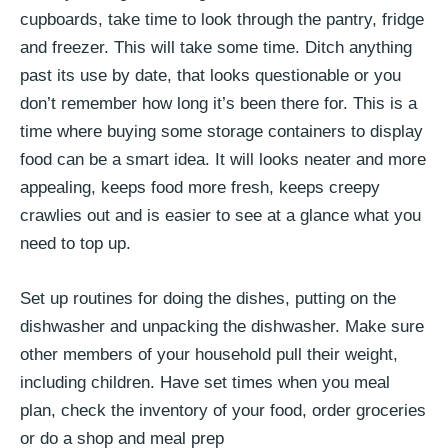
cupboards, take time to look through the pantry, fridge
and freezer. This will take some time. Ditch anything
past its use by date, that looks questionable or you
don’t remember how long it’s been there for. This is a
time where buying some storage containers to display
food can be a smart idea. It will looks neater and more
appealing, keeps food more fresh, keeps creepy
crawlies out and is easier to see at a glance what you
need to top up.
Set up routines for doing the dishes, putting on the
dishwasher and unpacking the dishwasher. Make sure
other members of your household pull their weight,
including children. Have set times when you meal
plan, check the inventory of your food, order groceries
or do a shop and meal prep