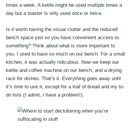
times a week. A kettle might be used multiple times a
day but a toaster is only used once or twice.
Is it worth having the visual clutter and the reduced
bench space just so you have convenient access to
something? Think about what is more important to
you. I used to have so much on our bench. For a small
kitchen, it was actually ridiculous. Now we keep our
kettle and coffee machine on our bench, and a drying
rack for dishes. That’s it. Everything goes away until
it’s time to use it, except for a loaf of bread and my to-
do lists (I admit, I have a problem!).