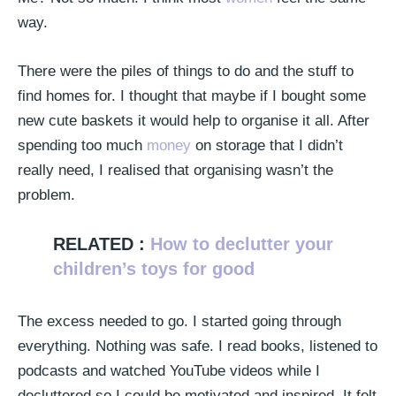
way.
There were the piles of things to do and the stuff to
find homes for. I thought that maybe if I bought some
new cute baskets it would help to organise it all. After
spending too much
money
on storage that I didn’t
really need, I realised that organising wasn’t the
problem.
RELATED :
How to declutter your
children’s toys for good
The excess needed to go. I started going through
everything. Nothing was safe. I read books, listened to
podcasts and watched YouTube videos while I
decluttered so I could be motivated and inspired. It felt