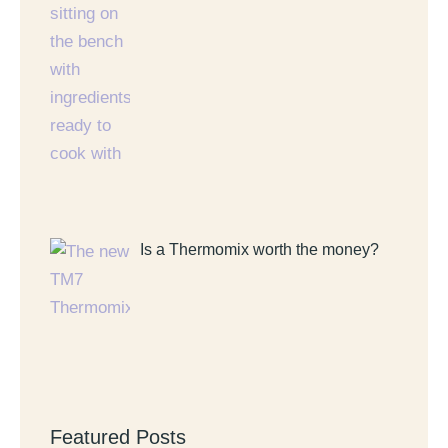
Is a Thermomix worth the money?
Featured Posts