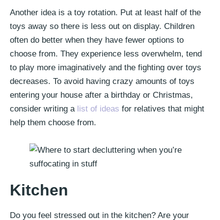
Another idea is a toy rotation. Put at least half of the
toys away so there is less out on display. Children
often do better when they have fewer options to
choose from. They experience less overwhelm, tend
to play more imaginatively and the fighting over toys
decreases. To avoid having crazy amounts of toys
entering your house after a birthday or Christmas,
consider writing a
list of ideas
for relatives that might
help them choose from.
Kitchen
Do you feel stressed out in the kitchen? Are your