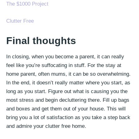
The $1000 Project
Clutter Free
Final thoughts
In closing, when you become a parent, it can really
feel like you’re suffocating in stuff. For the stay at
home parent, often mums, it can be so overwhelming.
In the end, it doesn’t really matter where you start, as
long as you start. Figure out what is causing you the
most stress and begin decluttering there. Fill up bags
and boxes and get them out of your house. This will
bring you a lot of satisfaction as you take a step back
and admire your clutter free home.