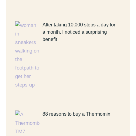
After taking 10,000 steps a day for
a month, I noticed a surprising
benefit
88 reasons to buy a Thermomix