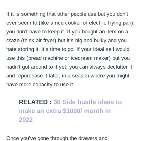
If it is something that other people use but you don’t
ever seem to (like a rice cooker or electric frying pan),
you don’t have to keep it. If you bought an item on a
craze (think air fryer) but it’s big and bulky and you
hate storing it, it’s time to go. If your ideal self would
use this (bread machine or icecream maker) but you
hadn’t got around to it yet, you can always declutter it
and repurchase it later, in a season where you might
have more capacity to use it.
RELATED :
30 Side hustle ideas to
make an extra $1000/ month in
2022
Once you’ve gone through the drawers and