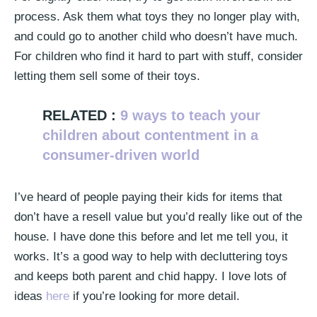
process. Ask them what toys they no longer play with,
and could go to another child who doesn’t have much.
For children who find it hard to part with stuff, consider
letting them sell some of their toys.
RELATED :
9 ways to teach your
children about contentment in a
consumer-driven world
I’ve heard of people paying their kids for items that
don’t have a resell value but you’d really like out of the
house. I have done this before and let me tell you, it
works. It’s a good way to help with decluttering toys
and keeps both parent and chid happy. I love lots of
ideas
here
if you’re looking for more detail.