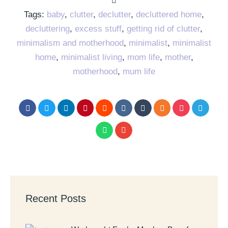
Tags:
baby
,
clutter
,
declutter
,
decluttered home
,
decluttering
,
excess stuff
,
getting rid of clutter
,
minimalism and motherhood
,
minimalist
,
minimalist
home
,
minimalist living
,
mom life
,
mother
,
motherhood
,
mum life
Recent Posts