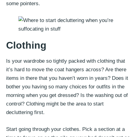
some pointers.
Clothing
Is your wardrobe so tightly packed with clothing that
it’s hard to move the coat hangers across? Are there
items in there that you haven’t worn in years? Does it
bother you having so many choices for outfits in the
morning when you get dressed? Is the washing out of
control? Clothing might be the area to start
decluttering first.
Start going through your clothes. Pick a section at a