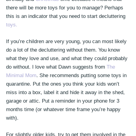
there will be more toys for you to manage? Perhaps
this is an indicator that you need to start decluttering
toys.
If you’re children are very young, you can most likely
do a lot of the decluttering without them. You know
what they love and use, and what they could probably
do without. I love what Dawn suggests from
The
Minimal Mom
. She recommends putting some toys in
quarantine. Put the ones you think your kids won’t
miss into a box, label it and hide it away in the shed,
garage or attic. Put a reminder in your phone for 3
months time (or whatever time frame you’re happy
with).
For slightly older kids, try to get them involved in the