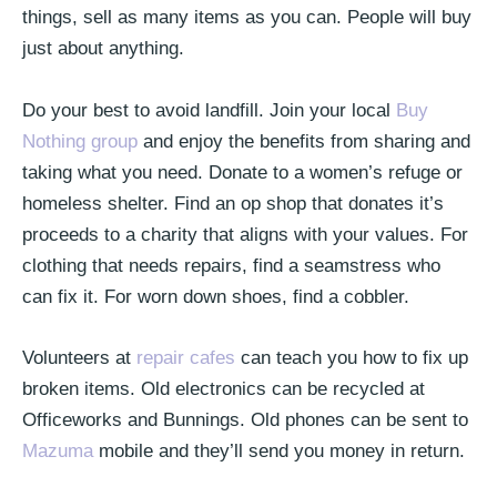
things, sell as many items as you can. People will buy
just about anything.
Do your best to avoid landfill. Join your local
Buy
Nothing group
and enjoy the benefits from sharing and
taking what you need. Donate to a women’s refuge or
homeless shelter. Find an op shop that donates it’s
proceeds to a charity that aligns with your values. For
clothing that needs repairs, find a seamstress who
can fix it. For worn down shoes, find a cobbler.
Volunteers at
repair cafes
can teach you how to fix up
broken items. Old electronics can be recycled at
Officeworks and Bunnings. Old phones can be sent to
Mazuma
mobile and they’ll send you money in return.