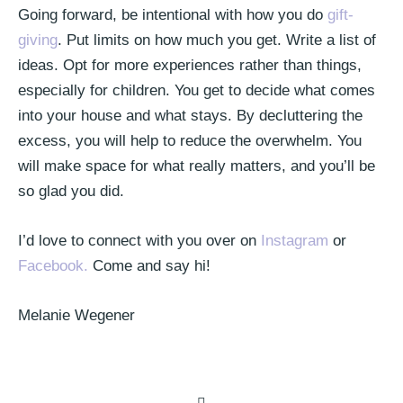
Going forward, be intentional with how you do
gift-
giving
. Put limits on how much you get. Write a list of
ideas. Opt for more experiences rather than things,
especially for children. You get to decide what comes
into your house and what stays. By decluttering the
excess, you will help to reduce the overwhelm. You
will make space for what really matters, and you’ll be
so glad you did.
I’d love to connect with you over on
Instagram
or
Facebook.
Come and say hi!
Melanie Wegener