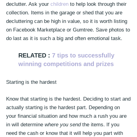
declutter. Ask your
children
to help look through their
collection. Items in the garage or shed that you are
decluttering can be high in value, so it is worth listing
on Facebook Marketplace or Gumtree. Save photos to
do last as it is such a big and often emotional task.
RELATED :
7 tips to successfully
winning competitions and prizes
Starting is the hardest
Know that starting is the hardest. Deciding to start and
actually starting is the hardest part. Depending on
your financial situation and how much a rush you are
in will determine
where you send
the items. If you
need the cash or know that it will help you part with