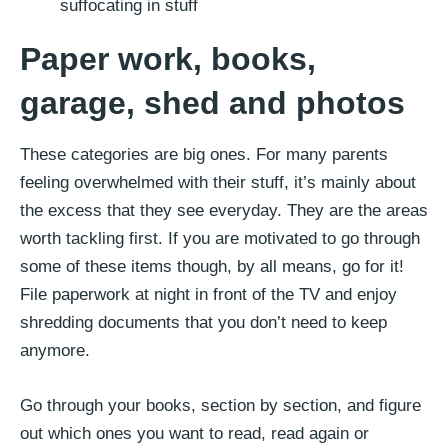
Paper work, books,
garage, shed
and photos
These categories are big ones. For many parents
feeling overwhelmed with their stuff, it’s mainly about
the excess that they see everyday. They are the areas
worth tackling first. If you are motivated to go through
some of these items though, by all means, go for it!
File paperwork at night in front of the TV and enjoy
shredding documents that you don’t need to keep
anymore.
Go through your books, section by section, and figure
out which ones you want to read, read again or