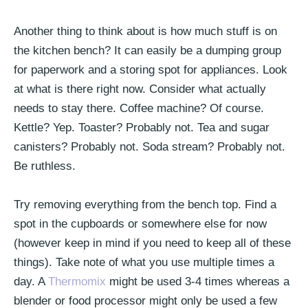
Another thing to think about is how much stuff is on
the kitchen bench? It can easily be a dumping group
for paperwork and a storing spot for appliances. Look
at what is there right now. Consider what actually
needs to stay there. Coffee machine? Of course.
Kettle? Yep. Toaster? Probably not. Tea and sugar
canisters? Probably not. Soda stream? Probably not.
Be ruthless.
Try removing everything from the bench top. Find a
spot in the cupboards or somewhere else for now
(however keep in mind if you need to keep all of these
things). Take note of what you use multiple times a
day. A
Thermomix
might be used 3-4 times whereas a
blender or food processor might only be used a few