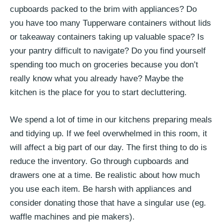
cupboards packed to the brim with appliances? Do
you have too many Tupperware containers without lids
or takeaway containers taking up valuable space? Is
your pantry difficult to navigate? Do you find yourself
spending too much on groceries because you don’t
really know what you already have? Maybe the
kitchen is the place for you to start decluttering.
We spend a lot of time in our kitchens preparing meals
and tidying up. If we feel overwhelmed in this room, it
will affect a big part of our day. The first thing to do is
reduce the inventory. Go through cupboards and
drawers one at a time. Be realistic about how much
you use each item. Be harsh with appliances and
consider donating those that have a singular use (eg.
waffle machines and pie makers).