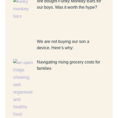
We bought Funky Monkey Bars for
our boys. Was it worth the hype?
We are not buying our son a
device. Here’s why:
Navigating rising grocery costs for
families