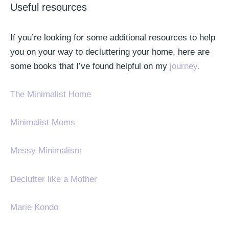
Useful resources
If you’re looking for some additional resources to help
you on your way to decluttering your home, here are
some books that I’ve found helpful on my
journey.
The Minimalist Home
Minimalist Moms
Messy Minimalism
Declutter like a Mother
Marie Kondo