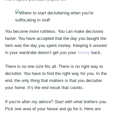
You become more ruthless. You can make decisions
faster. You have accepted that the day you bought the
item was the day you spent money. Keeping it unused
in your wardrobe doesn’t get you your
money
back.
There is no one size fits all. There is no right way to
declutter. You have to find the right way for you. In the
end, the only thing that matters is that you declutter
your home. It’s the end result that counts.
If you’re after my advice?
Start with what bothers you.
Pick one area of your house and go for it. Here are