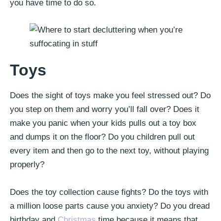
you have time to do so.
Toys
Does the sight of toys make you feel stressed out? Do
you step on them and worry you’ll fall over? Does it
make you panic when your kids pulls out a toy box
and dumps it on the floor? Do you children pull out
every item and then go to the next toy, without playing
properly?
Does the toy collection cause fights? Do the toys with
a million loose parts cause you anxiety? Do you dread
birthday and
Christmas
time because it means that