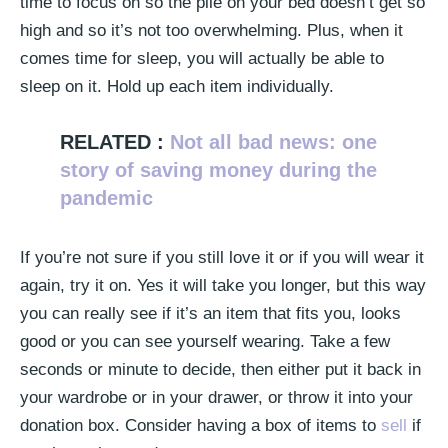
time to focus on so the pile on your bed doesn’t get so
high and so it’s not too overwhelming. Plus, when it
comes time for sleep, you will actually be able to
sleep on it. Hold up each item individually.
RELATED :
Not all bad news: one
story of saving money during the
pandemic
If you’re not sure if you still love it or if you will wear it
again, try it on. Yes it will take you longer, but this way
you can really see if it’s an item that fits you, looks
good or you can see yourself wearing. Take a few
seconds or minute to decide, then either put it back in
your wardrobe or in your drawer, or throw it into your
donation box. Consider having a box of items to
sell
if