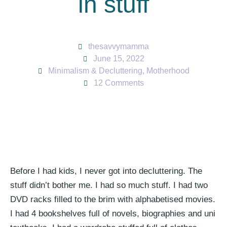
in stuff
thesavvymamma
June 15, 2022
Minimalism & Decluttering
,
Motherhood
12 Comments
Before I had kids, I never got into decluttering. The
stuff didn’t bother me. I had so much stuff. I had two
DVD racks filled to the brim with alphabetised movies.
I had 4 bookshelves full of novels, biographies and uni