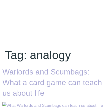
Tag:
analogy
Warlords and Scumbags:
What a card game can teach
us about life