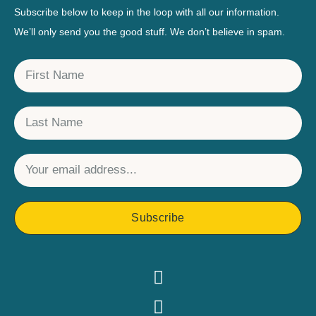
Subscribe below to keep in the loop with all our information.
We’ll only send you the good stuff. We don’t believe in spam.
Subscribe