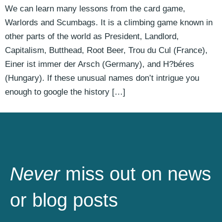
We can learn many lessons from the card game,
Warlords and Scumbags. It is a climbing game known in
other parts of the world as President, Landlord,
Capitalism, Butthead, Root Beer, Trou du Cul (France),
Einer ist immer der Arsch (Germany), and H?béres
(Hungary). If these unusual names don’t intrigue you
enough to google the history […]
Never
miss out on news
or blog posts