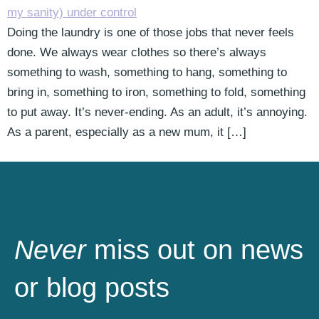
Doing the laundry is one of those jobs that never feels
done. We always wear clothes so there’s always
something to wash, something to hang, something to
bring in, something to iron, something to fold, something
to put away. It’s never-ending. As an adult, it’s annoying.
As a parent, especially as a new mum, it […]
Never
miss out on news
or blog posts