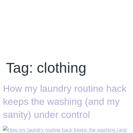
Tag:
clothing
How my laundry routine hack
keeps the washing (and my
sanity) under control