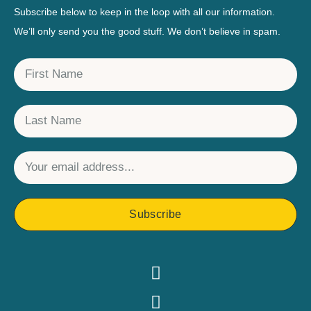
Subscribe below to keep in the loop with all our information.
We’ll only send you the good stuff. We don’t believe in spam.
Subscribe