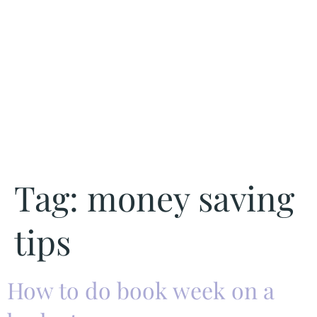
Tag:
money saving
tips
How to do book week on a