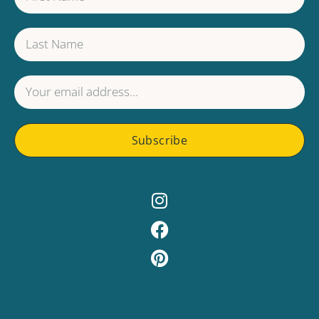
Subscribe