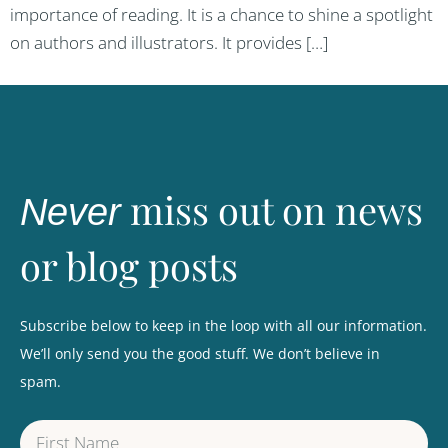
importance of reading. It is a chance to shine a spotlight
on authors and illustrators. It provides […]
miss out on news
Never
or blog posts
Subscribe below to keep in the loop with all our information.
We’ll only send you the good stuff. We don’t believe in
spam.