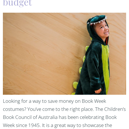
budget
Looking for a way to save money on Book Week
costumes? You’ve come to the right place. The Children’s
Book Council of Australia has been celebrating Book
Week since 1945. It is a great way to showcase the