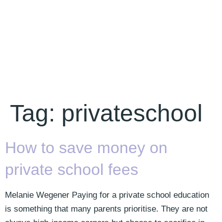
Tag:
privateschool
How to save money on
private school fees
Melanie Wegener Paying for a private school education
is something that many parents prioritise. They are not