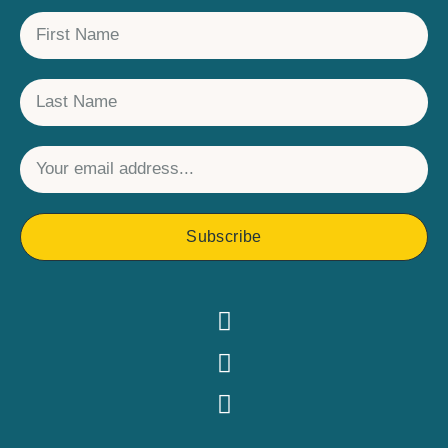
Subscribe