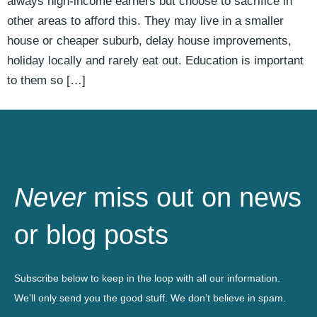
always high-income earners but choose to sacrifice in
other areas to afford this. They may live in a smaller
house or cheaper suburb, delay house improvements,
holiday locally and rarely eat out. Education is important
to them so […]
Never
miss out on news
or blog posts
Subscribe below to keep in the loop with all our information.
We’ll only send you the good stuff. We don’t believe in spam.