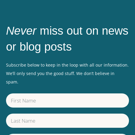
Never
miss out on news
or blog posts
Subscribe below to keep in the loop with all our information.
We’ll only send you the good stuff. We don’t believe in
spam.