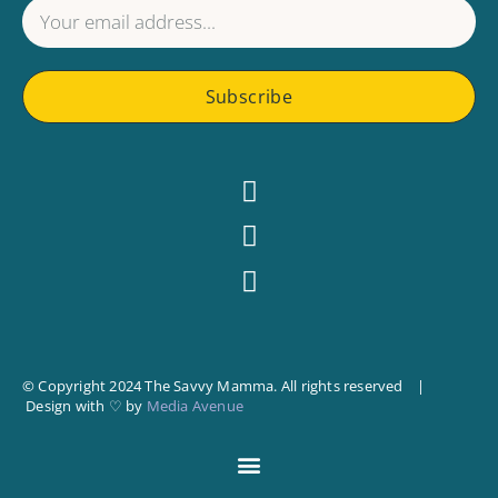
Subscribe
© Copyright 2024 The Savvy Mamma. All rights reserved |
Design with ♡ by
Media Avenue