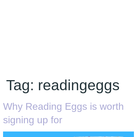
Tag:
readingeggs
Why Reading Eggs is worth
signing up for