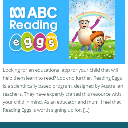
Looking for an educational app for your child that will
help them learn to read? Look no further. Reading Eggs
is a scientifically based program, designed by Australian
teachers. They have expertly crafted this resource with
your child in mind. As an educator and mum, I feel that
Reading Eggs is worth signing up for. […]