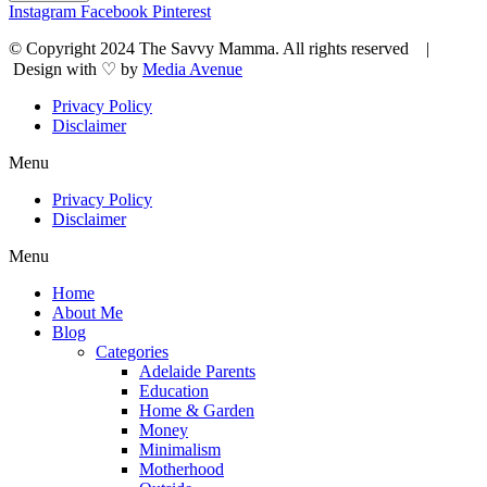
Instagram
Facebook
Pinterest
© Copyright 2024 The Savvy Mamma. All rights reserved |
Design with ♡ by
Media Avenue
Privacy Policy
Disclaimer
Menu
Privacy Policy
Disclaimer
Menu
Home
About Me
Blog
Categories
Adelaide Parents
Education
Home & Garden
Money
Minimalism
Motherhood