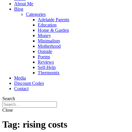
About Me
Blog
Categories
Adelaide Parents
Education
Home & Garden
Money
Minimalism
Motherhood
Outside
Poems
Reviews
Self-Help
Thermomix
Media
Discount Codes
Contact
Search
Close
Tag:
rising costs