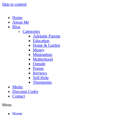
Skip to content
Home
About Me
Blog
Categories
Adelaide Parents
Education
Home & Garden
Money
Minimalism
Motherhood
Outside
Poems
Reviews
Self-Help
Thermomix
Media
Discount Codes
Contact
Menu
Home