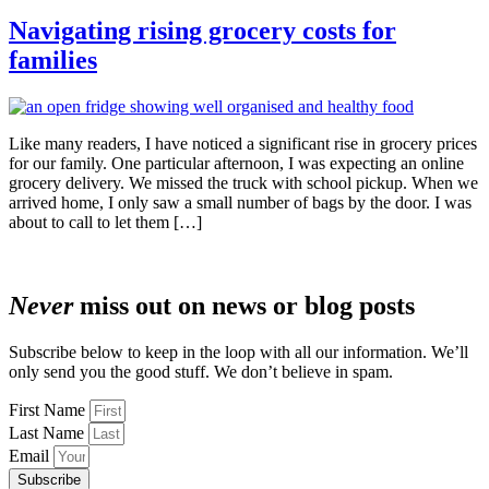
Navigating rising grocery costs for
families
Like many readers, I have noticed a significant rise in grocery prices
for our family. One particular afternoon, I was expecting an online
grocery delivery. We missed the truck with school pickup. When we
arrived home, I only saw a small number of bags by the door. I was
about to call to let them […]
Never
miss out on news or blog posts
Subscribe below to keep in the loop with all our information. We’ll
only send you the good stuff. We don’t believe in spam.
First Name
Last Name
Email
Subscribe