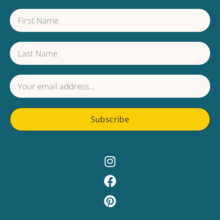
Subscribe