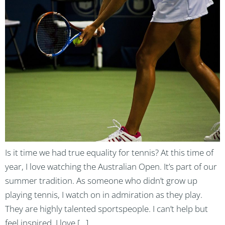
Is it time we had true equality for tennis? At this time of
year, I love watching the Australian Open. It’s part of our
summer tradition. As someone who didn’t grow up
playing tennis, I watch on in admiration as they play.
They are highly talented sportspeople. I can’t help but
feel inspired. I love […]