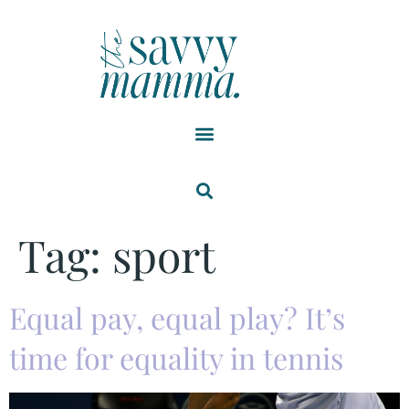
Tag:
sport
Equal pay, equal play? It’s
time for equality in tennis