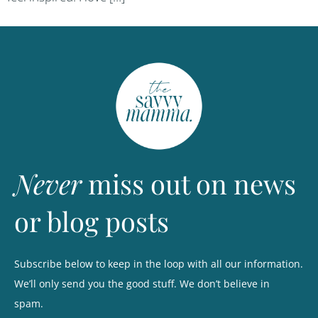
Never
miss out on news
or blog posts
Subscribe below to keep in the loop with all our information.
We’ll only send you the good stuff. We don’t believe in
spam.