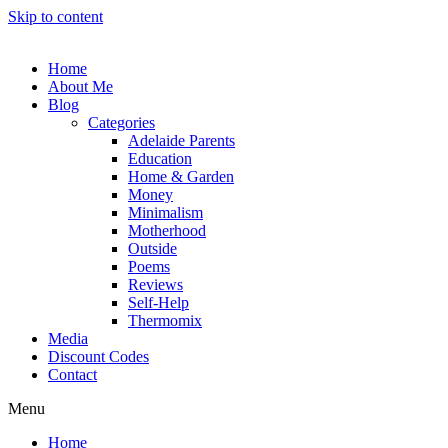
Skip to content
Home
About Me
Blog
Categories
Adelaide Parents
Education
Home & Garden
Money
Minimalism
Motherhood
Outside
Poems
Reviews
Self-Help
Thermomix
Media
Discount Codes
Contact
Menu
Home