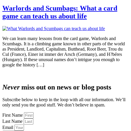
Warlords and Scumbags: What a card
game can teach us about life
We can learn many lessons from the card game, Warlords and
Scumbags. It is a climbing game known in other parts of the world
as President, Landlord, Capitalism, Butthead, Root Beer, Trou du
Cul (France), Einer ist immer der Arsch (Germany), and H?béres
(Hungary). If these unusual names don’t intrigue you enough to
google the history […]
Never
miss out on news or blog posts
Subscribe below to keep in the loop with all our information. We’ll
only send you the good stuff. We don’t believe in spam.
First Name
Last Name
Email