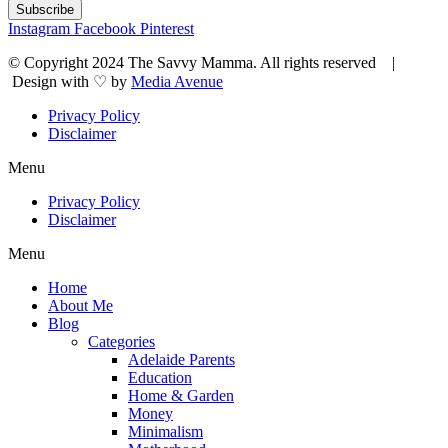
Subscribe
Instagram
Facebook
Pinterest
© Copyright 2024 The Savvy Mamma. All rights reserved |
Design with ♡ by
Media Avenue
Privacy Policy
Disclaimer
Menu
Privacy Policy
Disclaimer
Menu
Home
About Me
Blog
Categories
Adelaide Parents
Education
Home & Garden
Money
Minimalism