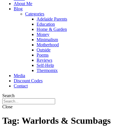
About Me
Blog
Categories
Adelaide Parents
Education
Home & Garden
Money
Minimalism
Motherhood
Outside
Poems
Reviews
Self-Help
Thermomix
Media
Discount Codes
Contact
Search
Close
Tag:
Warlords & Scumbags