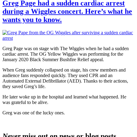
Greg Page had a sudden cardiac arrest
during a Wiggles concert. Here’s what he
wants you to know.
Greg Page was on stage with The Wiggles when he had a sudden
cardiac arrest. The OG Yellow Wiggles was performing for the
January 2020 Black Summer Bushfire Relief appeal.
When Greg suddenly collapsed on stage, his crew members and
audience fans responded quickly. They used CPR and an
Automated External Defibrillator (AED). Thanks to their actions,
they saved Greg’s life.
He later woke up in the hospital and learned what happened. He
was grateful to be alive.
Greg was one of the lucky ones.
Never
miss out on news or blog posts