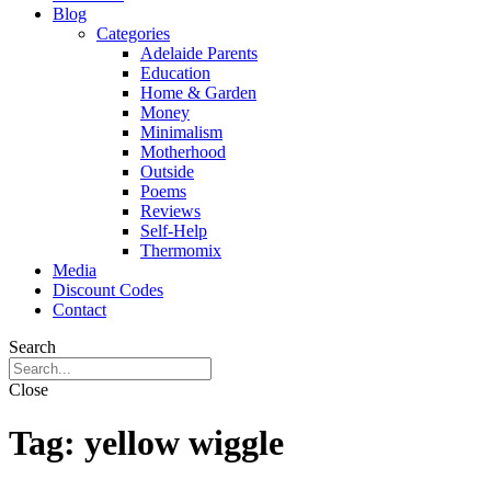
Blog
Categories
Adelaide Parents
Education
Home & Garden
Money
Minimalism
Motherhood
Outside
Poems
Reviews
Self-Help
Thermomix
Media
Discount Codes
Contact
Search
Close
Tag:
yellow wiggle