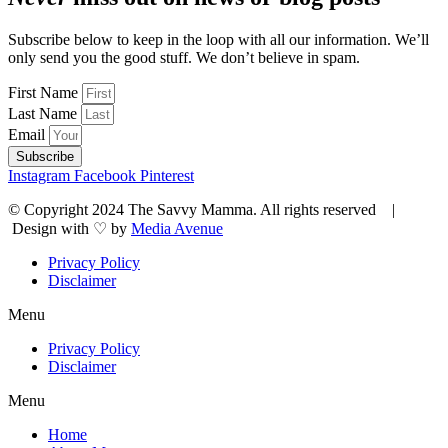
Subscribe below to keep in the loop with all our information. We’ll
only send you the good stuff. We don’t believe in spam.
First Name
Last Name
Email
Subscribe
Instagram
Facebook
Pinterest
© Copyright 2024 The Savvy Mamma. All rights reserved |
Design with ♡ by
Media Avenue
Privacy Policy
Disclaimer
Menu
Privacy Policy
Disclaimer
Menu
Home