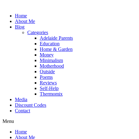
Skip
to
Home
content
About Me
Blog
Categories
Adelaide Parents
Education
Home & Garden
Money
Minimalism
Motherhood
Outside
Poems
Reviews
Self-Help
Thermomix
Media
Discount Codes
Contact
Menu
Home
About Me