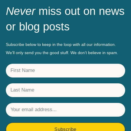
Never
miss out on news
or blog posts
Subscribe below to keep in the loop with all our information.
We’ll only send you the good stuff. We don’t believe in spam.
Subscribe