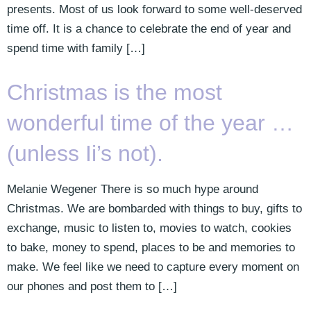
presents. Most of us look forward to some well-deserved
time off. It is a chance to celebrate the end of year and
spend time with family […]
Christmas is the most
wonderful time of the year …
(unless Ii’s not).
Melanie Wegener There is so much hype around
Christmas. We are bombarded with things to buy, gifts to
exchange, music to listen to, movies to watch, cookies
to bake, money to spend, places to be and memories to
make. We feel like we need to capture every moment on
our phones and post them to […]