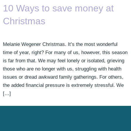
10 Ways to save money at
Christmas
Melanie Wegener Christmas. It’s the most wonderful
time of year, right? For many of us, however, this season
is far from that. We may feel lonely or isolated, grieving
those who are no longer with us, struggling with health
issues or dread awkward family gatherings. For others,
the added financial pressure is extremely stressful. We
[…]