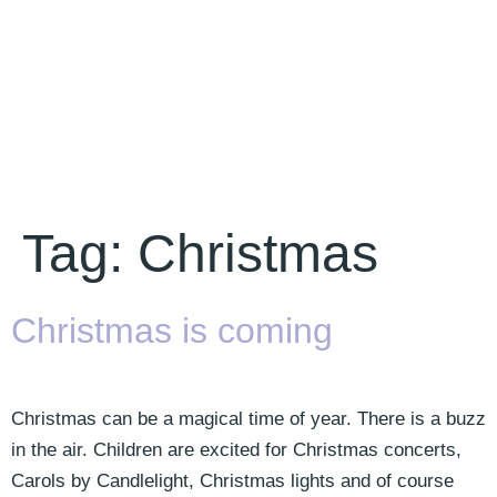
Tag:
Christmas
Christmas is coming
Christmas can be a magical time of year. There is a buzz
in the air. Children are excited for Christmas concerts,
Carols by Candlelight, Christmas lights and of course