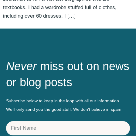
textbooks. I had a wardrobe stuffed full of clothes,
including over 60 dresses. I […]
Never
miss out on news
or blog posts
Subscribe below to keep in the loop with all our information.
We’ll only send you the good stuff. We don’t believe in spam.