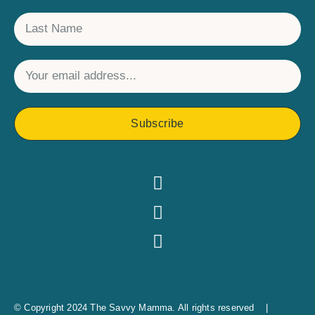
Subscribe
© Copyright 2024 The Savvy Mamma. All rights reserved |