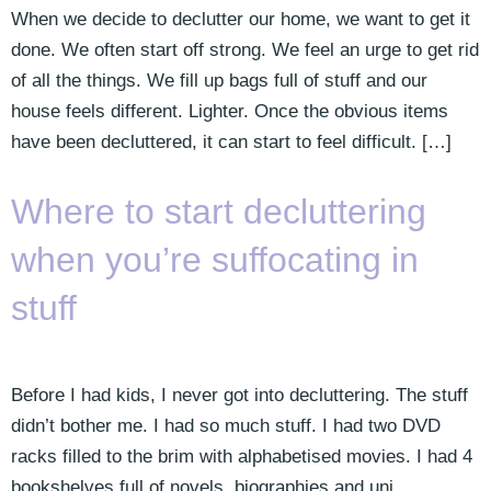
When we decide to declutter our home, we want to get it
done. We often start off strong. We feel an urge to get rid
of all the things. We fill up bags full of stuff and our
house feels different. Lighter. Once the obvious items
have been decluttered, it can start to feel difficult. […]
Where to start decluttering
when you’re suffocating in
stuff
Before I had kids, I never got into decluttering. The stuff
didn’t bother me. I had so much stuff. I had two DVD
racks filled to the brim with alphabetised movies. I had 4
bookshelves full of novels, biographies and uni