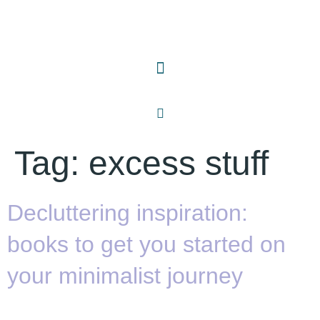
Tag:
excess stuff
Decluttering inspiration:
books to get you started on
your minimalist journey