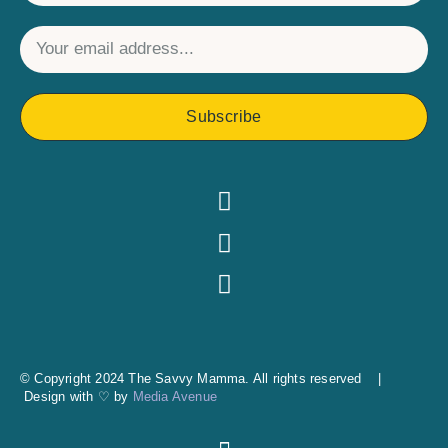
Subscribe
© Copyright 2024 The Savvy Mamma. All rights reserved |
Design with ♡ by
Media Avenue