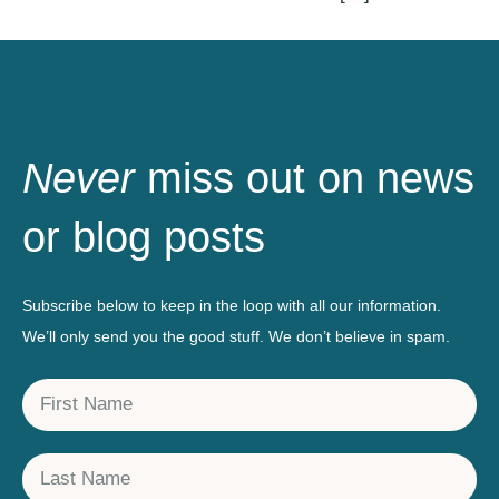
Never
miss out on news
or blog posts
Subscribe below to keep in the loop with all our information.
We’ll only send you the good stuff. We don’t believe in spam.