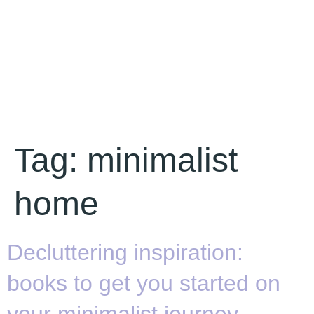
Tag:
minimalist
home
Decluttering inspiration:
books to get you started on