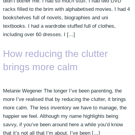
didn’t bother me. I had so much stuff. I had two DVD
racks filled to the brim with alphabetised movies. I had 4
bookshelves full of novels, biographies and uni
textbooks. I had a wardrobe stuffed full of clothes,
including over 60 dresses. I […]
How reducing the clutter
brings more calm
Melanie Wegener The longer I’ve been parenting, the
more I’ve realised that by reducing the clutter, it brings
more calm. The less inventory we have to manage, the
happier we feel. Although my name highlights being
savvy, if you’ve been around here a while you’d know
that it’s not all that I’m about. I’ve been […]