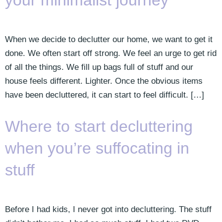
your minimalist journey
When we decide to declutter our home, we want to get it
done. We often start off strong. We feel an urge to get rid
of all the things. We fill up bags full of stuff and our
house feels different. Lighter. Once the obvious items
have been decluttered, it can start to feel difficult. […]
Where to start decluttering
when you’re suffocating in
stuff
Before I had kids, I never got into decluttering. The stuff