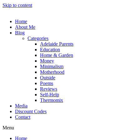
Skip to content
Home
About Me
Blog
Categories
Adelaide Parents
Education
Home & Garden
Money
Minimalism
Motherhood
Outside
Poems
Reviews
Self-Help
Thermomix
Media
Discount Codes
Contact
Menu
Home