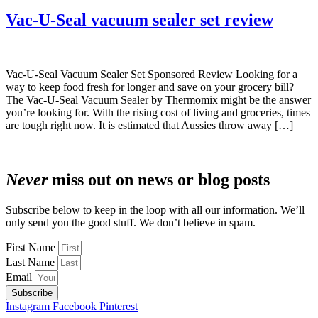
Vac-U-Seal vacuum sealer set review
Vac-U-Seal Vacuum Sealer Set Sponsored Review Looking for a
way to keep food fresh for longer and save on your grocery bill?
The Vac-U-Seal Vacuum Sealer by Thermomix might be the answer
you’re looking for. With the rising cost of living and groceries, times
are tough right now. It is estimated that Aussies throw away […]
Never
miss out on news or blog posts
Subscribe below to keep in the loop with all our information. We’ll
only send you the good stuff. We don’t believe in spam.
First Name
Last Name
Email
Subscribe
Instagram
Facebook
Pinterest