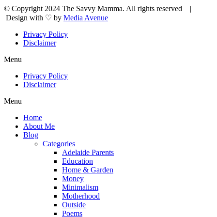
© Copyright 2024 The Savvy Mamma. All rights reserved |
Design with ♡ by
Media Avenue
Privacy Policy
Disclaimer
Menu
Privacy Policy
Disclaimer
Menu
Home
About Me
Blog
Categories
Adelaide Parents
Education
Home & Garden
Money
Minimalism
Motherhood
Outside
Poems