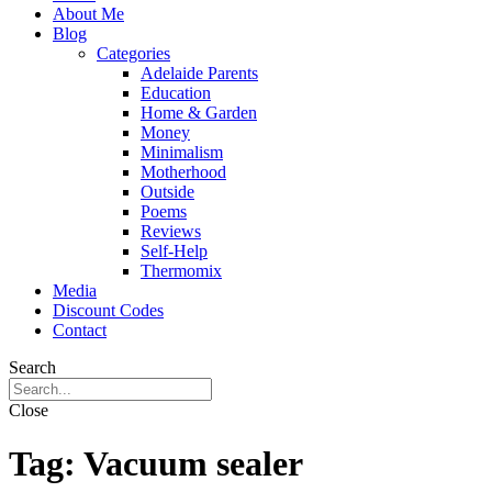
About Me
Blog
Categories
Adelaide Parents
Education
Home & Garden
Money
Minimalism
Motherhood
Outside
Poems
Reviews
Self-Help
Thermomix
Media
Discount Codes
Contact
Search
Close
Tag:
Vacuum sealer