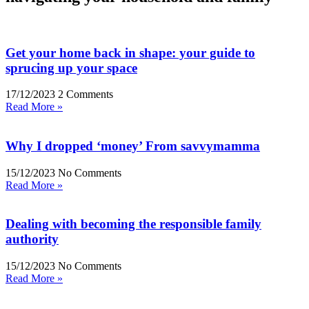
Get your home back in shape: your guide to
sprucing up your space
17/12/2023
2 Comments
Read More »
Why I dropped ‘money’ From savvymamma
15/12/2023
No Comments
Read More »
Dealing with becoming the responsible family
authority
15/12/2023
No Comments
Read More »