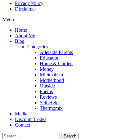
Privacy Policy
Disclaimer
Menu
Home
About Me
Blog
Categories
Adelaide Parents
Education
Home & Garden
Money
Minimalism
Motherhood
Outside
Poems
Reviews
Self-Help
Thermomix
Media
Discount Codes
Contact
Search