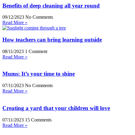
Benefits of deep cleaning all year round
09/12/2023
No Comments
Read More »
How teachers can bring learning outside
08/11/2023
1 Comment
Read More »
Mums: It’s your time to shine
07/11/2023
No Comments
Read More »
Creating a yard that your children will love
07/11/2023
15 Comments
Read More »