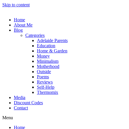
Skip to content
Home
About Me
Blog
Categories
Adelaide Parents
Education
Home & Garden
Money
Minimalism
Motherhood
Outside
Poems
Reviews
Self-Help
Thermomix
Media
Discount Codes
Contact
Menu
Home