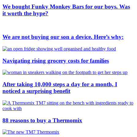
We bought Funky Monkey Bars for our boys. Was
it worth the hype?
We are not buying our son a device. Here’s why:
Navigating rising grocery costs for families
After taking 10,000 steps a day for a month, I
noticed a surprising benefit
88 reasons to buy a Thermomix