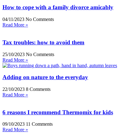
How to cope with a family divorce amicably
04/11/2023
No Comments
Read More »
Tax troubles: how to avoid them
25/10/2023
No Comments
Read More »
Adding on nature to the everyday
22/10/2023
8 Comments
Read More »
6 reasons I recommend Thermomix for kids
09/10/2023
11 Comments
Read More »