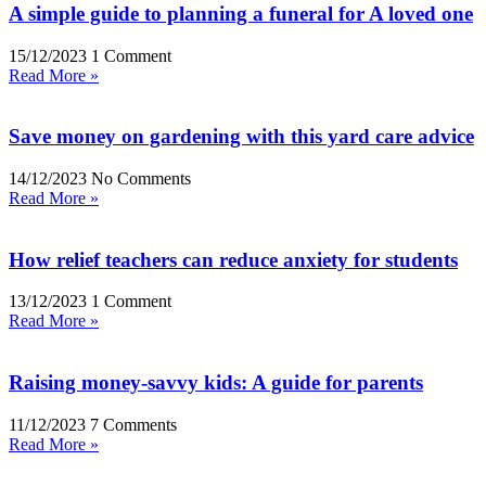
A simple guide to planning a funeral for A loved one
15/12/2023
1 Comment
Read More »
Save money on gardening with this yard care advice
14/12/2023
No Comments
Read More »
How relief teachers can reduce anxiety for students
13/12/2023
1 Comment
Read More »
Raising money-savvy kids: A guide for parents
11/12/2023
7 Comments
Read More »