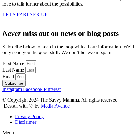
love to talk further about the possibilities.
LET'S PARTNER UP
Never
miss out on news or blog posts
Subscribe below to keep in the loop with all our information. We’ll
only send you the good stuff. We don’t believe in spam.
First Name
Last Name
Email
Subscribe
Instagram
Facebook
Pinterest
© Copyright 2024 The Savvy Mamma. All rights reserved |
Design with ♡ by
Media Avenue
Privacy Policy
Disclaimer
Menu