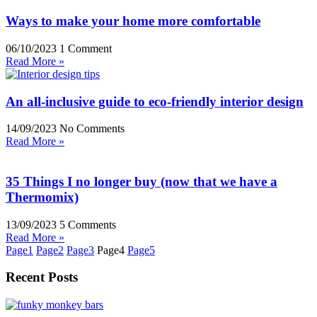
Ways to make your home more comfortable
06/10/2023
1 Comment
Read More »
An all-inclusive guide to eco-friendly interior design
14/09/2023
No Comments
Read More »
35 Things I no longer buy (now that we have a
Thermomix)
13/09/2023
5 Comments
Read More »
Page
1
Page
2
Page
3
Page
4
Page
5
Recent Posts