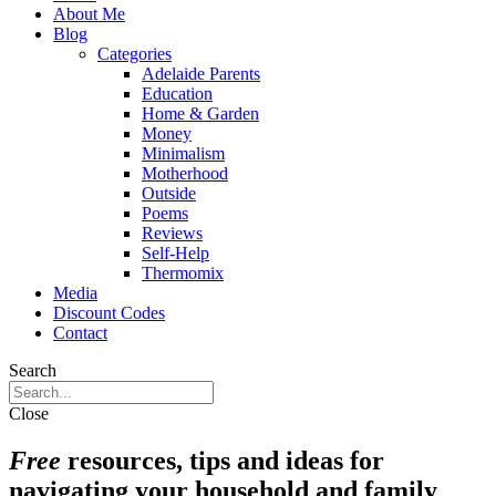
About Me
Blog
Categories
Adelaide Parents
Education
Home & Garden
Money
Minimalism
Motherhood
Outside
Poems
Reviews
Self-Help
Thermomix
Media
Discount Codes
Contact
Search
Close
Free
resources, tips and ideas for
navigating your household and family