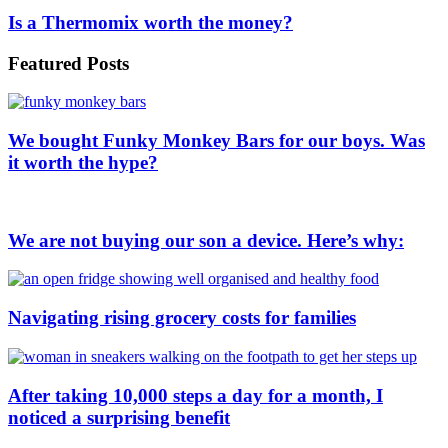
Is a Thermomix worth the money?
Featured Posts
We bought Funky Monkey Bars for our boys. Was
it worth the hype?
We are not buying our son a device. Here’s why:
Navigating rising grocery costs for families
After taking 10,000 steps a day for a month, I
noticed a surprising benefit