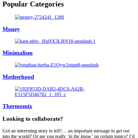
Popular Categories
Money
Minimalism
Motherhood
Thermomix
Looking to collaborate?
Got an interesting story to tell?… an important message to get out
into the world? Or are you really
‘in the know’
on certain topics? I’d