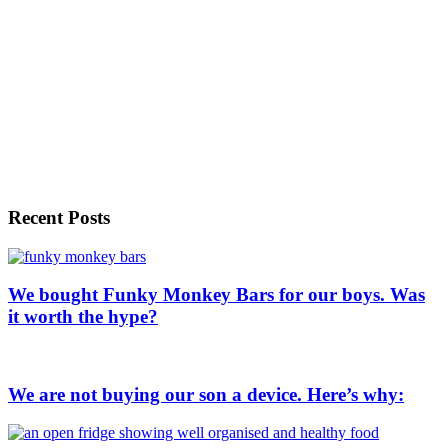
Recent Posts
We bought Funky Monkey Bars for our boys. Was
it worth the hype?
We are not buying our son a device. Here’s why: