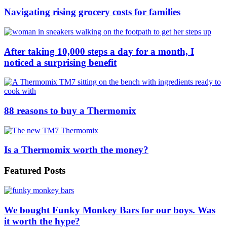
Navigating rising grocery costs for families
After taking 10,000 steps a day for a month, I
noticed a surprising benefit
88 reasons to buy a Thermomix
Is a Thermomix worth the money?
Featured Posts
We bought Funky Monkey Bars for our boys. Was
it worth the hype?