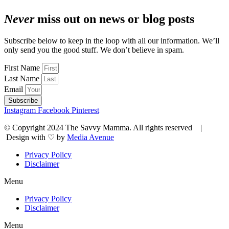
Never
miss out on news or blog posts
Subscribe below to keep in the loop with all our information. We’ll
only send you the good stuff. We don’t believe in spam.
First Name
Last Name
Email
Subscribe
Instagram
Facebook
Pinterest
© Copyright 2024 The Savvy Mamma. All rights reserved |
Design with ♡ by
Media Avenue
Privacy Policy
Disclaimer
Menu
Privacy Policy
Disclaimer
Menu