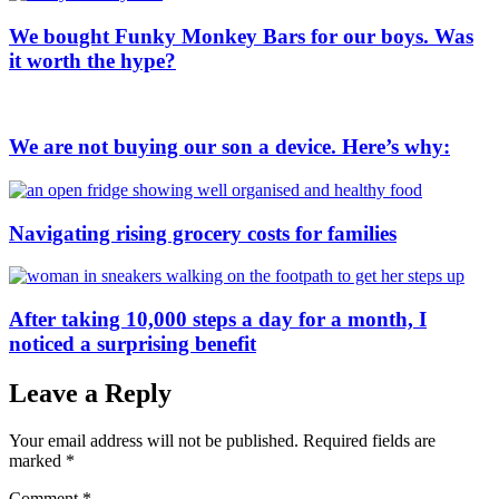
We bought Funky Monkey Bars for our boys. Was
it worth the hype?
We are not buying our son a device. Here’s why:
Navigating rising grocery costs for families
After taking 10,000 steps a day for a month, I
noticed a surprising benefit
Leave a Reply
Your email address will not be published.
Required fields are
marked
*
Comment
*