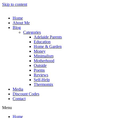
Skip to content
Home
About Me
Blog
Categories
Adelaide Parents
Education
Home & Garden
Money
Minimalism
Motherhood
Outside
Poems
Reviews
Self-Help
Thermomix
Media
Discount Codes
Contact
Menu
Home