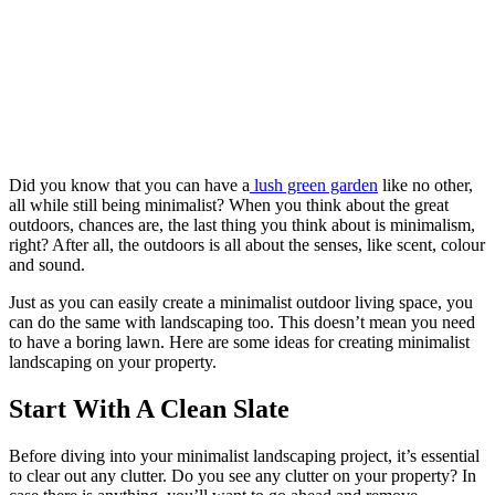
Did you know that you can have a
lush green garden
like no other,
all while still being minimalist? When you think about the great
outdoors, chances are, the last thing you think about is minimalism,
right? After all, the outdoors is all about the senses, like scent, colour
and sound.
Just as you can easily create a minimalist outdoor living space, you
can do the same with landscaping too. This doesn’t mean you need
to have a boring lawn. Here are some ideas for creating minimalist
landscaping on your property.
Start With A Clean Slate
Before diving into your minimalist landscaping project, it’s essential
to clear out any clutter. Do you see any clutter on your property? In