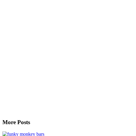
More Posts