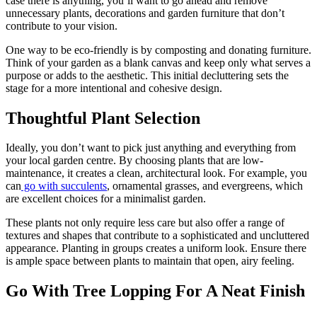
case there is anything, you’ll want to go ahead and remove
unnecessary plants, decorations and garden furniture that don’t
contribute to your vision.
One way to be eco-friendly is by composting and donating furniture.
Think of your garden as a blank canvas and keep only what serves a
purpose or adds to the aesthetic. This initial decluttering sets the
stage for a more intentional and cohesive design.
Thoughtful Plant Selection
Ideally, you don’t want to pick just anything and everything from
your local garden centre. By choosing plants that are low-
maintenance, it creates a clean, architectural look. For example, you
can
go with succulents
, ornamental grasses, and evergreens, which
are excellent choices for a minimalist garden.
These plants not only require less care but also offer a range of
textures and shapes that contribute to a sophisticated and uncluttered
appearance. Planting in groups creates a uniform look. Ensure there
is ample space between plants to maintain that open, airy feeling.
Go With Tree Lopping For A Neat Finish