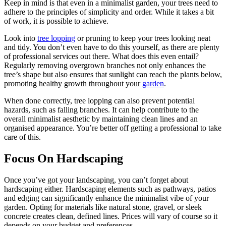
Keep in mind is that even in a minimalist garden, your trees need to
adhere to the principles of simplicity and order. While it takes a bit
of work, it is possible to achieve.
Look into
tree lopping
or pruning to keep your trees looking neat
and tidy. You don’t even have to do this yourself, as there are plenty
of professional services out there. What does this even entail?
Regularly removing overgrown branches not only enhances the
tree’s shape but also ensures that sunlight can reach the plants below,
promoting healthy growth throughout your
garden
.
When done correctly, tree lopping can also prevent potential
hazards, such as falling branches. It can help contribute to the
overall minimalist aesthetic by maintaining clean lines and an
organised appearance. You’re better off getting a professional to take
care of this.
Focus On Hardscaping
Once you’ve got your landscaping, you can’t forget about
hardscaping either. Hardscaping elements such as pathways, patios
and edging can significantly enhance the minimalist vibe of your
garden. Opting for materials like natural stone, gravel, or sleek
concrete creates clean, defined lines. Prices will vary of course so it
depends on your budget and preferences.