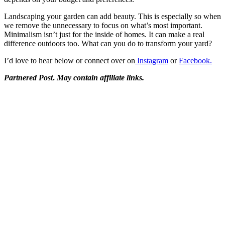
Landscaping your garden can add beauty. This is especially so when
we remove the unnecessary to focus on what’s most important.
Minimalism isn’t just for the inside of homes. It can make a real
difference outdoors too. What can you do to transform your yard?
I’d love to hear below or connect over on
Instagram
or
Facebook.
Partnered Post
.
May contain affiliate links.