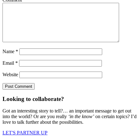
Name
*
Email
*
Website
Looking to collaborate?
Got an interesting story to tell?… an important message to get out
into the world? Or are you really
‘in the know’
on certain topics? I’d
love to talk further about the possibilities.
LET'S PARTNER UP