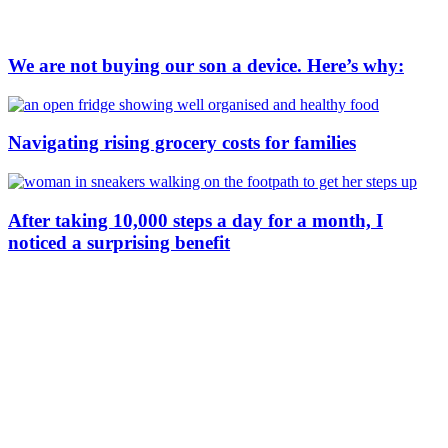
We are not buying our son a device. Here’s why:
Navigating rising grocery costs for families
After taking 10,000 steps a day for a month, I
noticed a surprising benefit