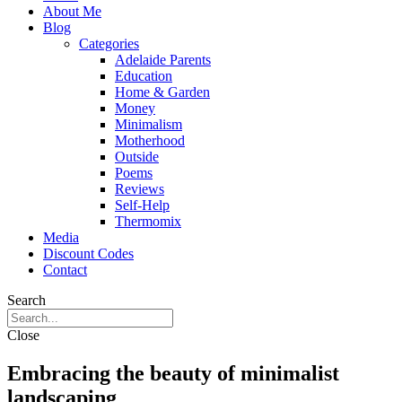
About Me
Blog
Categories
Adelaide Parents
Education
Home & Garden
Money
Minimalism
Motherhood
Outside
Poems
Reviews
Self-Help
Thermomix
Media
Discount Codes
Contact
Search
Close
Embracing the beauty of minimalist
landscaping