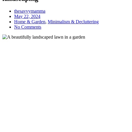
thesavvymamma
May 22, 2024
Home & Garden
,
Minimalism & Decluttering
No Comments