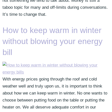
not something we tend to talk about. Money is still a
taboo topic for many and off-limits during conversations.
It’s time to change that.
How to keep warm in winter
without blowing your energy
bill
With energy prices going through the roof and cold
weather well and truly upon us, it is important to think
about how we can keep warm in winter. No one wants to
choose between putting food on the table or putting the
heater on. We all deserve adequate comfort in our