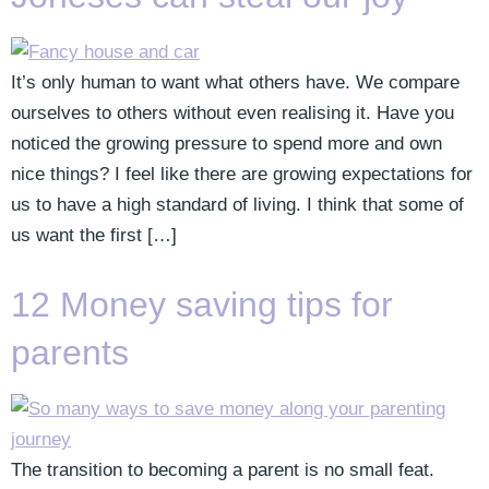
It’s only human to want what others have. We compare
ourselves to others without even realising it. Have you
noticed the growing pressure to spend more and own
nice things? I feel like there are growing expectations for
us to have a high standard of living. I think that some of
us want the first […]
12 Money saving tips for
parents
The transition to becoming a parent is no small feat.