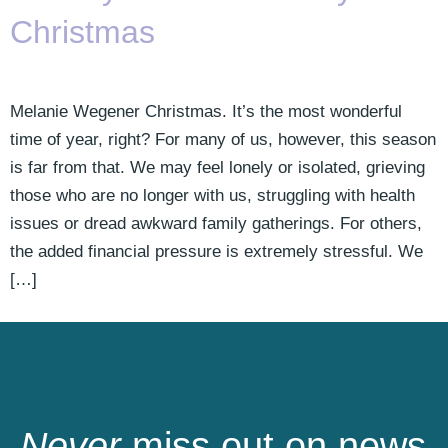
Christmas
Melanie Wegener Christmas. It’s the most wonderful
time of year, right? For many of us, however, this season
is far from that. We may feel lonely or isolated, grieving
those who are no longer with us, struggling with health
issues or dread awkward family gatherings. For others,
the added financial pressure is extremely stressful. We
[…]
Never
miss out on news