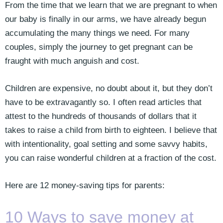
From the time that we learn that we are pregnant to when
our baby is finally in our arms, we have already begun
accumulating the many things we need. For many
couples, simply the journey to get pregnant can be
fraught with much anguish and cost.
Children are expensive, no doubt about it, but they don’t
have to be extravagantly so. I often read articles that
attest to the hundreds of thousands of dollars that it
takes to raise a child from birth to eighteen. I believe that
with intentionality, goal setting and some savvy habits,
you can raise wonderful children at a fraction of the cost.
Here are 12 money-saving tips for parents:
10 Ways to save money at