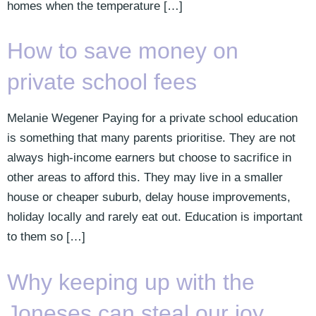
homes when the temperature […]
How to save money on
private school fees
Melanie Wegener Paying for a private school education
is something that many parents prioritise. They are not
always high-income earners but choose to sacrifice in
other areas to afford this. They may live in a smaller
house or cheaper suburb, delay house improvements,
holiday locally and rarely eat out. Education is important
to them so […]
Why keeping up with the
Joneses can steal our joy