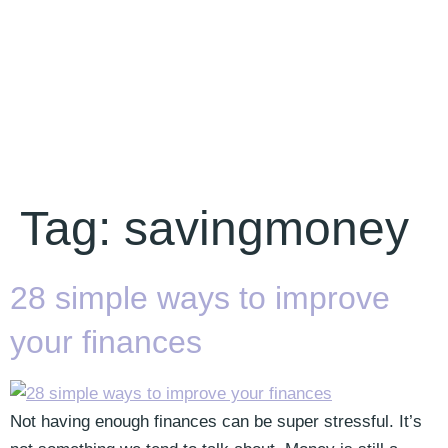
Tag:
savingmoney
28 simple ways to improve
your finances
Not having enough finances can be super stressful. It’s