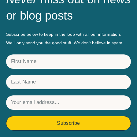
or blog posts
Subscribe below to keep in the loop with all our information.
We’ll only send you the good stuff. We don’t believe in spam.
Subscribe