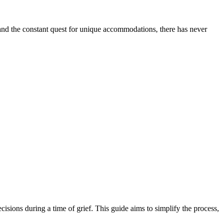
l and the constant quest for unique accommodations, there has never
cisions during a time of grief. This guide aims to simplify the process,