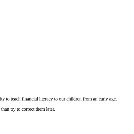
y to teach financial literacy to our children from an early age.
 than try to correct them later.