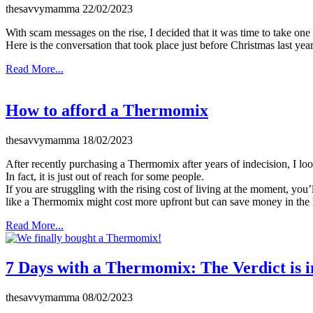
thesavvymamma
22/02/2023
With scam messages on the rise, I decided that it was time to take one
Here is the conversation that took place just before Christmas last yea
Read More...
How to afford a Thermomix
thesavvymamma
18/02/2023
After recently purchasing a Thermomix after years of indecision, I lo
In fact, it is just out of reach for some people.
If you are struggling with the rising cost of living at the moment, you
like a Thermomix might cost more upfront but can save money in the 
Read More...
7 Days with a Thermomix: The Verdict is i
thesavvymamma
08/02/2023