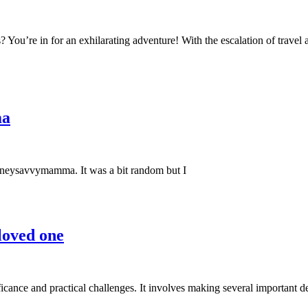
s? You’re in for an exhilarating adventure! With the escalation of trave
ma
moneysavvymamma. It was a bit random but I
 loved one
ificance and practical challenges. It involves making several important de