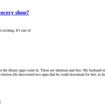
rocery shop?
t exciting. It’s one of
here the library apps come in. These are fabulous and free. My husband
 borrow.He discovered two apps that he could download for free, to lis
s