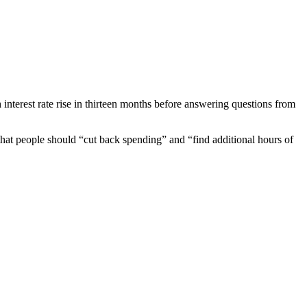
terest rate rise in thirteen months before answering questions from
that people should “cut back spending” and “find additional hours of