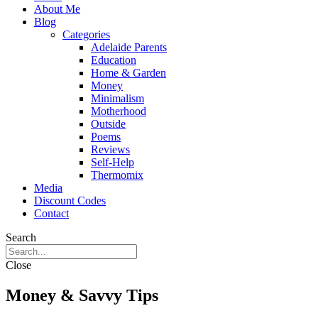
About Me
Blog
Categories
Adelaide Parents
Education
Home & Garden
Money
Minimalism
Motherhood
Outside
Poems
Reviews
Self-Help
Thermomix
Media
Discount Codes
Contact
Search
Close
Money & Savvy Tips