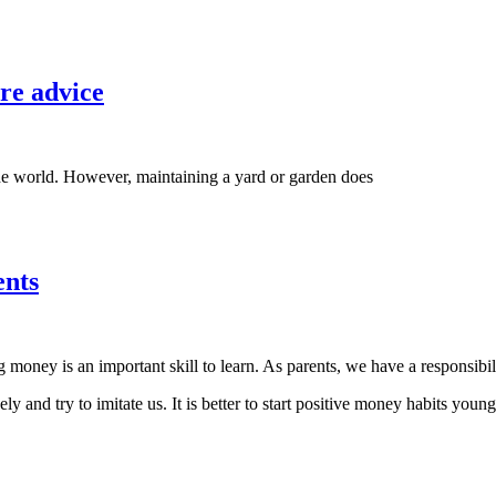
re advice
the world. However, maintaining a yard or garden does
ents
oney is an important skill to learn. As parents, we have a responsibilit
ly and try to imitate us. It is better to start positive money habits young