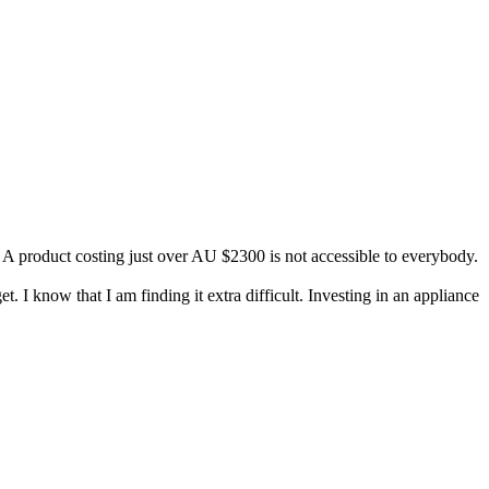
. A product costing just over AU $2300 is not accessible to everybody.
. I know that I am finding it extra difficult. Investing in an appliance