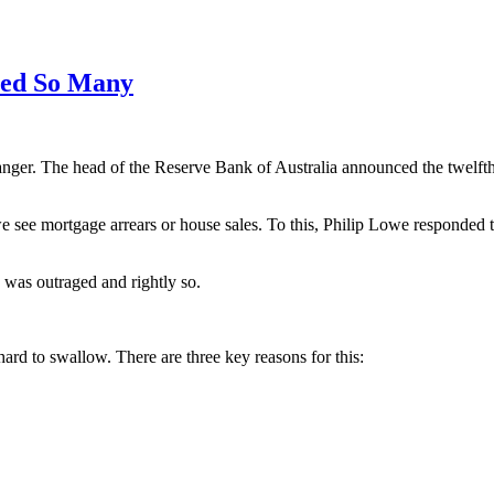
red So Many
r. The head of the Reserve Bank of Australia announced the twelfth in
 we see mortgage arrears or house sales. To this, Philip Lowe responded 
 was outraged and rightly so.
hard to swallow. There are three key reasons for this: