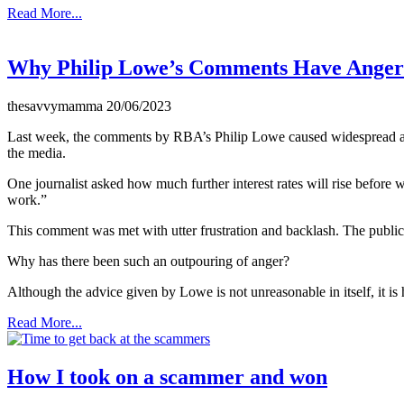
Read More...
Why Philip Lowe’s Comments Have Ange
thesavvymamma
20/06/2023
Last week, the comments by RBA’s Philip Lowe caused widespread ange
the media.
One journalist asked how much further interest rates will rise before
work.”
This comment was met with utter frustration and backlash. The public
Why has there been such an outpouring of anger?
Although the advice given by Lowe is not unreasonable in itself, it is 
Read More...
How I took on a scammer and won