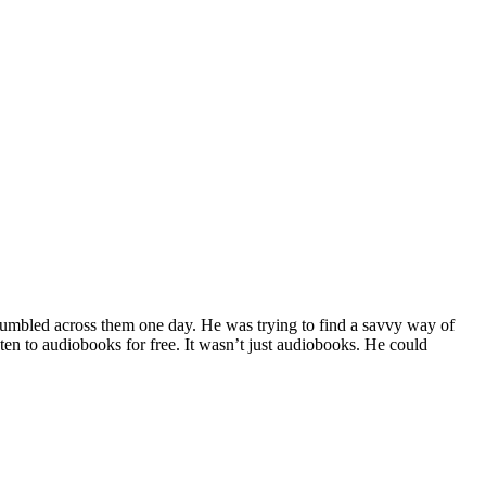
 stumbled across them one day. He was trying to find a savvy way of
ten to audiobooks for free. It wasn’t just audiobooks. He could