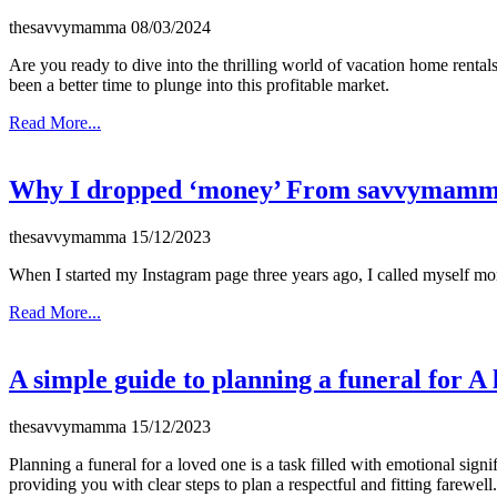
thesavvymamma
08/03/2024
Are you ready to dive into the thrilling world of vacation home rental
been a better time to plunge into this profitable market.
Read More...
Why I dropped ‘money’ From savvymam
thesavvymamma
15/12/2023
When I started my Instagram page three years ago, I called myself 
Read More...
A simple guide to planning a funeral for A
thesavvymamma
15/12/2023
Planning a funeral for a loved one is a task filled with emotional sign
providing you with clear steps to plan a respectful and fitting farewell.