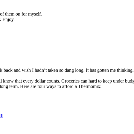
 of them on for myself.
r. Enjoy.
ok back and wish I hadn’t taken so dang long. It has gotten me thinking
’ll know that every dollar counts. Groceries can hard to keep under budget
long term. Here are four ways to afford a Thermomix:
n