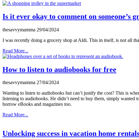
Is it ever okay to comment on someone’s g
thesavvymamma
29/04/2024
I was recently doing a grocery shop at Aldi. This in itself, is not all tha
Read More...
How to listen to audiobooks for free
thesavvymamma
27/04/2024
Wanting to listen to audiobooks but can’t justify the cost? This is w
listening to audiobooks. He didn’t need to buy them, simply wanted to
borrow eBooks and magazines too.
Read More...
Unlocking success in vacation home rental