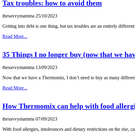
Tax troubles: how to avoid them
thesavvymamma
25/10/2023
Getting into debt is one thing, but tax troubles are an entirely differe
Read More...
35 Things I no longer buy (now that we h
thesavvymamma
13/09/2023
Now that we have a Thermomix, I don’t need to buy as many different
Read More...
How Thermomix can help with food allerg
thesavvymamma
07/09/2023
With food allergies, intolerances and dietary restrictions on the rise,