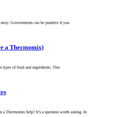
nt story. Governments can be punitive if you
ave a Thermomix)
 types of food and ingredients. This
ies
 can a Thermomix help? It’s a question worth asking. In