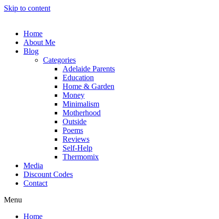
Skip to content
Home
About Me
Blog
Categories
Adelaide Parents
Education
Home & Garden
Money
Minimalism
Motherhood
Outside
Poems
Reviews
Self-Help
Thermomix
Media
Discount Codes
Contact
Menu
Home