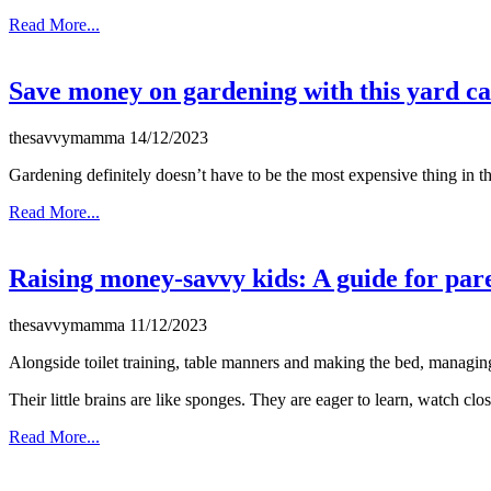
Read More...
Save money on gardening with this yard ca
thesavvymamma
14/12/2023
Gardening definitely doesn’t have to be the most expensive thing in 
Read More...
Raising money-savvy kids: A guide for par
thesavvymamma
11/12/2023
Alongside toilet training, table manners and making the bed, managing m
Their little brains are like sponges. They are eager to learn, watch close
Read More...